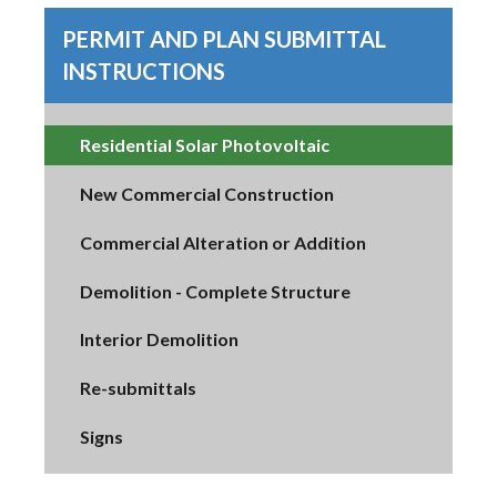
PERMIT AND PLAN SUBMITTAL
INSTRUCTIONS
Residential Solar Photovoltaic
New Commercial Construction
Commercial Alteration or Addition
Demolition - Complete Structure
Interior Demolition
Re-submittals
Signs