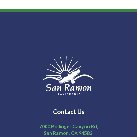
Contact Us
7000 Bollinger Canyon Rd,
San Ramon
CA
94583