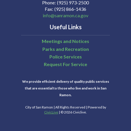
Phone
(925) 973-2500
Fax
(925) 866-1436
info@sanramon.ca.gov
Useful Links
Meetings and Notices
Parks and Recreation
Police Services
Request For Service
We provide efficient delivery of quality public services
that are essential to those who live and work in San
Ramon.
City of San Ramon | All Rights Reserved | Powered by
CivicLive
| © 2026 Civiclive.