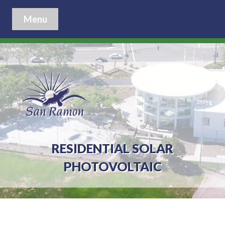
Menu
RESIDENTIAL SOLAR
PHOTOVOLTAIC