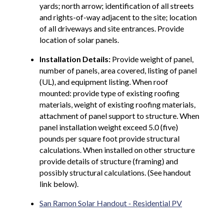
yards; north arrow; identification of all streets
and rights-of-way adjacent to the site; location
of all driveways and site entrances. Provide
location of solar panels.
Installation Details:
Provide weight of panel,
number of panels, area covered, listing of panel
(UL), and equipment listing. When roof
mounted: provide type of existing roofing
materials, weight of existing roofing materials,
attachment of panel support to structure. When
panel installation weight exceed 5.0 (five)
pounds per square foot provide structural
calculations. When installed on other structure
provide details of structure (framing) and
possibly structural calculations. (See handout
link below).
San Ramon Solar Handout - Residential PV