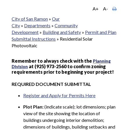
A+
A-
City of San Ramon
»
Our
City
»
Departments
»
Community
Development
»
Building and Safety
»
Permit and Plan
Submittal Instructions
»
Residential Solar
Photovoltaic
Remember to always check with the
Planning
at (925) 973-2560 to confirm zoning
Division
requirements prior to beginning your project!
REQUIRED DOCUMENT SUBMITTAL
Register and Apply for Permits Here
Plot Plan:
(indicate scale); lot dimensions; plan
view of the site showing the location of
buildings undergoing interior demolition;
dimensions of buildings, building setbacks and