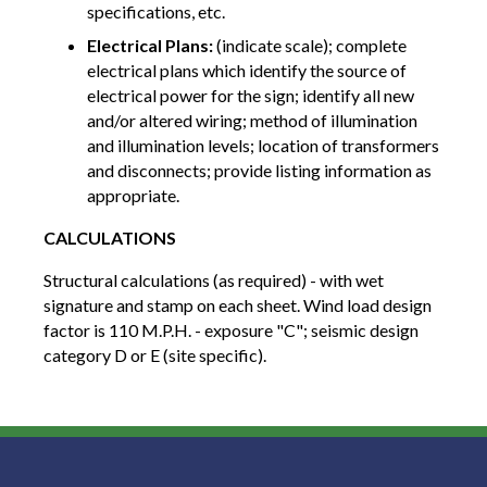
specifications, etc.
Electrical Plans:
(indicate scale); complete
electrical plans which identify the source of
electrical power for the sign; identify all new
and/or altered wiring; method of illumination
and illumination levels; location of transformers
and disconnects; provide listing information as
appropriate.
CALCULATIONS
Structural calculations (as required) - with wet
signature and stamp on each sheet. Wind load design
factor is 110 M.P.H. - exposure "C"; seismic design
category D or E (site specific).