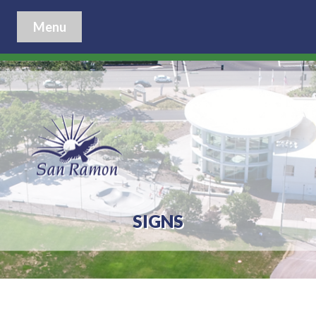
Menu
SIGNS