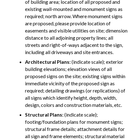
of building area; location of all proposed and
existing wall-mounted and monument signs as
required; north arrow. Where monument signs
are proposed, please provide location of
easements and visible utilities on site; dimension
distance to all adjoining property lines; all
streets and right-of-ways adjacent to the sign,
including all driveways and site entrances.
Architectural Plans:
(indicate scale); exterior
building elevations; elevation views of all
proposed signs on the site; existing signs within
immediate vicinity of the proposed sign as
required; detailing drawings (or replications) of
all signs which identify height, depth, width,
design, colors and construction materials, etc.
Structural Plans:
(indicate scale);
footing/foundation plans for monument signs;
structural frame details; attachment details for
all sign and frame elements; structural material