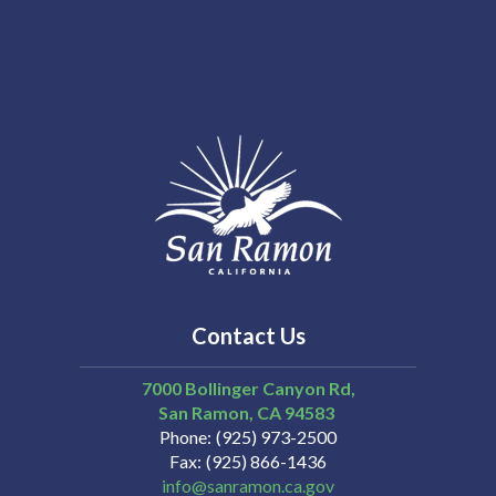
Contact Us
7000 Bollinger Canyon Rd,
San Ramon
CA
94583
Phone
(925) 973-2500
Fax
(925) 866-1436
info@sanramon.ca.gov