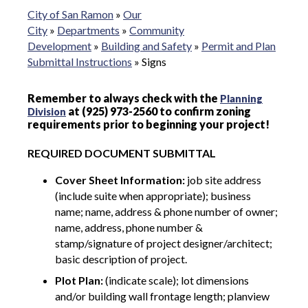
City of San Ramon
»
Our
City
»
Departments
»
Community
Development
»
Building and Safety
»
Permit and Plan
Submittal Instructions
»
Signs
Remember to always check with the
Planning
at (925) 973-2560 to confirm zoning
Division
requirements prior to beginning your project!
REQUIRED DOCUMENT SUBMITTAL
Cover Sheet Information:
job site address
(include suite when appropriate); business
name; name, address & phone number of owner;
name, address, phone number &
stamp/signature of project designer/architect;
basic description of project.
Plot Plan:
(indicate scale); lot dimensions
and/or building wall frontage length; planview