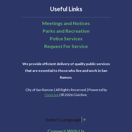
Useful Links
Meetings and Notices
Parks and Recreation
Police Services
Request For Service
We provide efficient delivery of quality public services
that are essential to those who live and work in San
Ramon.
City of San Ramon | All Rights Reserved | Powered by
CivicLive
| © 2026 Civiclive.
Select Language
▼
Connect With Us