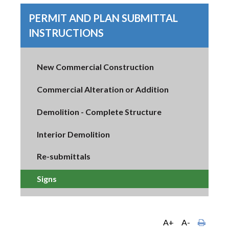
PERMIT AND PLAN SUBMITTAL
INSTRUCTIONS
New Commercial Construction
Commercial Alteration or Addition
Demolition - Complete Structure
Interior Demolition
Re-submittals
Signs
A+
A-