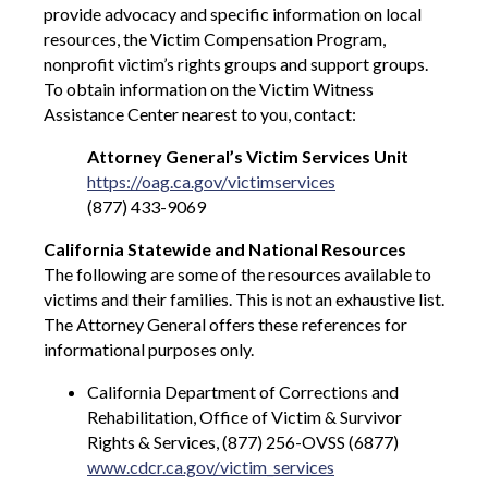
provide advocacy and specific information on local
resources, the Victim Compensation Program,
nonprofit victim’s rights groups and support groups.
To obtain information on the Victim Witness
Assistance Center nearest to you, contact:
Attorney General’s Victim Services Unit
https://oag.ca.gov/victimservices
(877) 433-9069
California Statewide and National Resources
The following are some of the resources available to
victims and their families. This is not an exhaustive list.
The Attorney General offers these references for
informational purposes only.
California Department of Corrections and
Rehabilitation, Office of Victim & Survivor
Rights & Services, (877) 256-OVSS (6877)
www.cdcr.ca.gov/victim_services