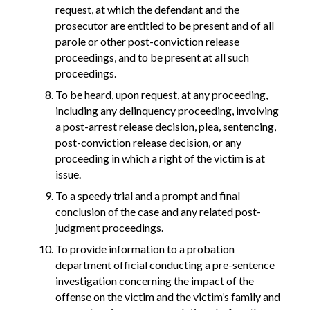
request, at which the defendant and the
prosecutor are entitled to be present and of all
parole or other post-conviction release
proceedings, and to be present at all such
proceedings.
To be heard, upon request, at any proceeding,
including any delinquency proceeding, involving
a post-arrest release decision, plea, sentencing,
post-conviction release decision, or any
proceeding in which a right of the victim is at
issue.
To a speedy trial and a prompt and final
conclusion of the case and any related post-
judgment proceedings.
To provide information to a probation
department official conducting a pre-sentence
investigation concerning the impact of the
offense on the victim and the victim’s family and