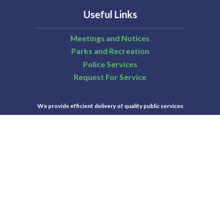
Useful Links
Meetings and Notices
Parks and Recreation
Police Services
Request For Service
We provide efficient delivery of quality public services
that are essential to those who live and work in San
Ramon.
City of San Ramon | All Rights Reserved | Powered by
CivicLive
| © 2026 Civiclive.
Select Language
▼
Connect With Us