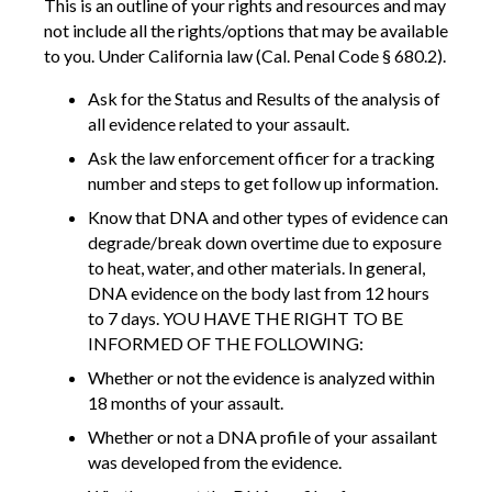
This is an outline of your rights and resources and may
not include all the rights/options that may be available
to you. Under California law (Cal. Penal Code § 680.2).
Ask for the Status and Results of the analysis of
all evidence related to your assault.
Ask the law enforcement officer for a tracking
number and steps to get follow up information.
Know that DNA and other types of evidence can
degrade/break down overtime due to exposure
to heat, water, and other materials. In general,
DNA evidence on the body last from 12 hours
to 7 days. YOU HAVE THE RIGHT TO BE
INFORMED OF THE FOLLOWING:
Whether or not the evidence is analyzed within
18 months of your assault.
Whether or not a DNA profile of your assailant
was developed from the evidence.