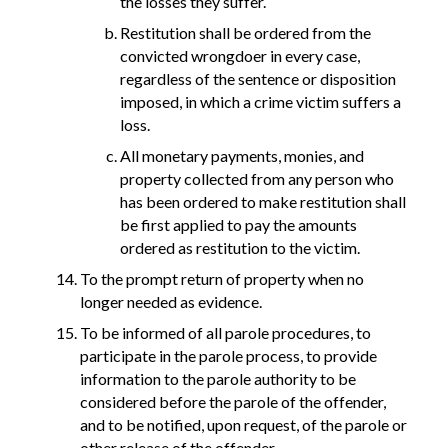
the losses they suffer.
Restitution shall be ordered from the
convicted wrongdoer in every case,
regardless of the sentence or disposition
imposed, in which a crime victim suffers a
loss.
All monetary payments, monies, and
property collected from any person who
has been ordered to make restitution shall
be first applied to pay the amounts
ordered as restitution to the victim.
To the prompt return of property when no
longer needed as evidence.
To be informed of all parole procedures, to
participate in the parole process, to provide
information to the parole authority to be
considered before the parole of the offender,
and to be notified, upon request, of the parole or
other release of the offender