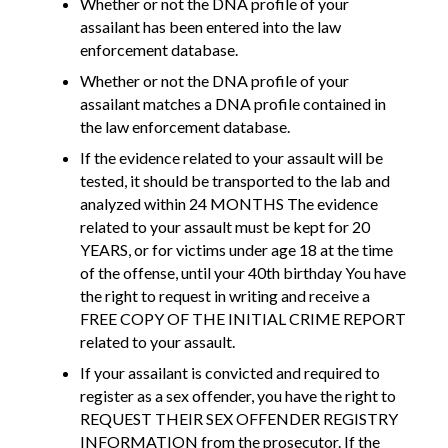
Whether or not the DNA profile of your
assailant has been entered into the law
enforcement database.
Whether or not the DNA profile of your
assailant matches a DNA profile contained in
the law enforcement database.
If the evidence related to your assault will be
tested, it should be transported to the lab and
analyzed within 24 MONTHS The evidence
related to your assault must be kept for 20
YEARS, or for victims under age 18 at the time
of the offense, until your 40th birthday You have
the right to request in writing and receive a
FREE COPY OF THE INITIAL CRIME REPORT
related to your assault.
If your assailant is convicted and required to
register as a sex offender, you have the right to
REQUEST THEIR SEX OFFENDER REGISTRY
INFORMATION from the prosecutor. If the