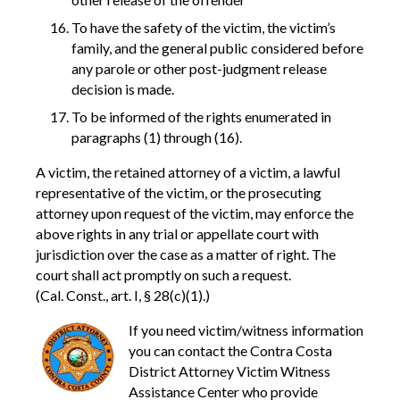
To have the safety of the victim, the victim’s
family, and the general public considered before
any parole or other post-judgment release
decision is made.
To be informed of the rights enumerated in
paragraphs (1) through (16).
A victim, the retained attorney of a victim, a lawful
representative of the victim, or the prosecuting
attorney upon request of the victim, may enforce the
above rights in any trial or appellate court with
jurisdiction over the case as a matter of right. The
court shall act promptly on such a request.
(Cal. Const., art. I, § 28(c)(1).)
If you need victim/witness information
you can contact the Contra Costa
District Attorney Victim Witness
Assistance Center who provide