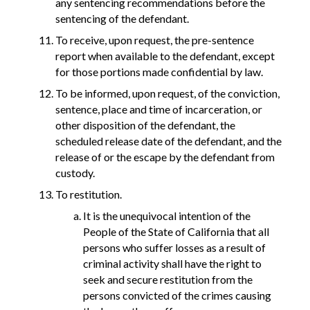
any sentencing recommendations before the
sentencing of the defendant.
To receive, upon request, the pre-sentence
report when available to the defendant, except
for those portions made confidential by law.
To be informed, upon request, of the conviction,
sentence, place and time of incarceration, or
other disposition of the defendant, the
scheduled release date of the defendant, and the
release of or the escape by the defendant from
custody.
To restitution.
It is the unequivocal intention of the
People of the State of California that all
persons who suffer losses as a result of
criminal activity shall have the right to
seek and secure restitution from the
persons convicted of the crimes causing