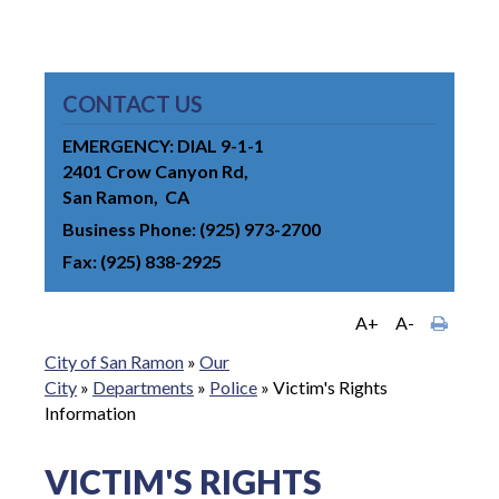
CONTACT US
EMERGENCY: DIAL 9-1-1
2401 Crow Canyon Rd
San Ramon
CA
Business Phone
(925) 973-2700
Fax
(925) 838-2925
A+
A-
City of San Ramon
»
Our
City
»
Departments
»
Police
»
Victim's Rights
Information
VICTIM'S RIGHTS