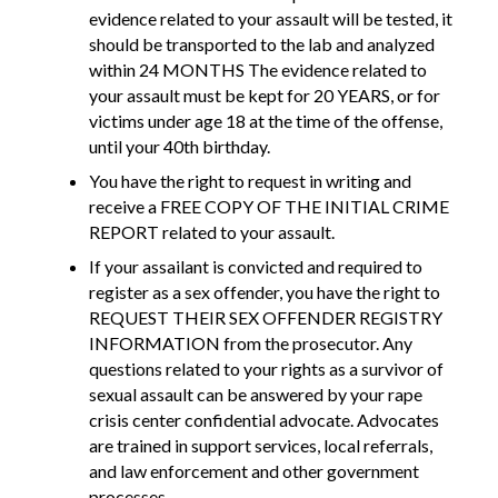
evidence related to your assault will be tested, it
should be transported to the lab and analyzed
within 24 MONTHS The evidence related to
your assault must be kept for 20 YEARS, or for
victims under age 18 at the time of the offense,
until your 40th birthday.
You have the right to request in writing and
receive a FREE COPY OF THE INITIAL CRIME
REPORT related to your assault.
If your assailant is convicted and required to
register as a sex offender, you have the right to
REQUEST THEIR SEX OFFENDER REGISTRY
INFORMATION from the prosecutor. Any
questions related to your rights as a survivor of
sexual assault can be answered by your rape
crisis center confidential advocate. Advocates
are trained in support services, local referrals,
and law enforcement and other government
processes.