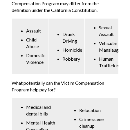
Compensation Program may differ from the
definition under the California Constitution.
Sexual
Assault
Drunk
Assault
Child
Driving
Vehicular
Abuse
Homicide
Manslaughter
Domestic
Robbery
Human
Violence
Trafficking
What potentially can the Victim Compensation
Program help pay for?
Medical and
Relocation
dental bills
Crime scene
Mental Health
cleanup
Counseling