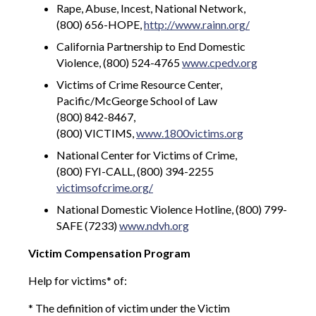
Rape, Abuse, Incest, National Network,
(800) 656-HOPE,
http://www.rainn.org/
California Partnership to End Domestic
Violence, (800) 524-4765
www.cpedv.org
Victims of Crime Resource Center,
Pacific/McGeorge School of Law
(800) 842-8467,
(800) VICTIMS,
www.1800victims.org
National Center for Victims of Crime,
(800) FYI-CALL, (800) 394-2255
victimsofcrime.org/
National Domestic Violence Hotline, (800) 799-
SAFE (7233)
www.ndvh.org
Victim Compensation Program
Help for victims* of:
* The definition of victim under the Victim