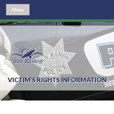
Menu
VICTIM'S RIGHTS INFORMATION