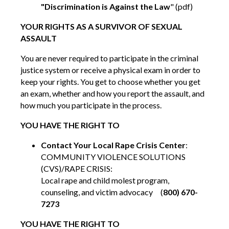
"Discrimination is Against the Law
" (pdf)
YOUR RIGHTS AS A SURVIVOR OF SEXUAL
ASSAULT
You are never required to participate in the criminal
justice system or receive a physical exam in order to
keep your rights. You get to choose whether you get
an exam, whether and how you report the assault, and
how much you participate in the process.
YOU HAVE THE RIGHT TO
Contact Your Local Rape Crisis Center
:
COMMUNITY VIOLENCE SOLUTIONS
(CVS)/RAPE CRISIS:
Local rape and child molest program,
counseling, and victim advocacy (
800) 670-
7273
YOU HAVE THE RIGHT TO