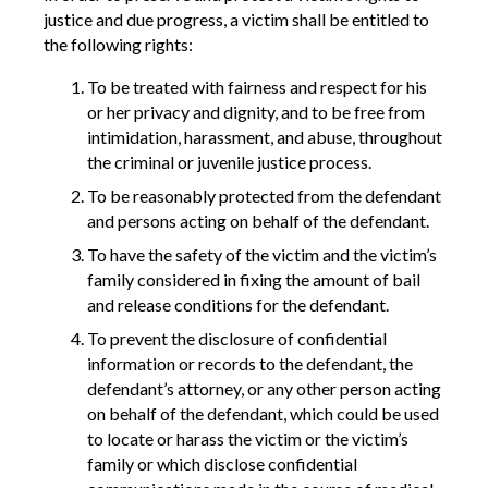
justice and due progress, a victim shall be entitled to
the following rights:
To be treated with fairness and respect for his
or her privacy and dignity, and to be free from
intimidation, harassment, and abuse, throughout
the criminal or juvenile justice process.
To be reasonably protected from the defendant
and persons acting on behalf of the defendant.
To have the safety of the victim and the victim’s
family considered in fixing the amount of bail
and release conditions for the defendant.
To prevent the disclosure of confidential
information or records to the defendant, the
defendant’s attorney, or any other person acting
on behalf of the defendant, which could be used
to locate or harass the victim or the victim’s
family or which disclose confidential