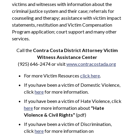
victims and witnesses with information about the
criminal justice system and their case; referrals for
counseling and therapy; assistance with victim impact
statements, restitution and Victim Compensation
Program application; court support and many other
services.
Call the
Contra Costa District Attorney Victim
Witness Assistance Center
(925) 646-2474 or visit
www.contracostada.org
For more Victim Resources
click here
.
If you have been a victim of Domestic Violence,
click
here
for more information.
If you have been a victim of Hate Violence, click
here
for more information about
"Hate
Violence & Civil Rights"
(pdf)
If you have been a victim of Discrimination,
click
here
for more information on