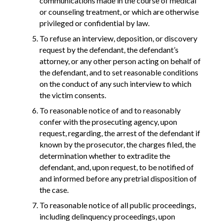
communications made in the course of medical
or counseling treatment, or which are otherwise
privileged or confidential by law.
To refuse an interview, deposition, or discovery
request by the defendant, the defendant’s
attorney, or any other person acting on behalf of
the defendant, and to set reasonable conditions
on the conduct of any such interview to which
the victim consents.
To reasonable notice of and to reasonably
confer with the prosecuting agency, upon
request, regarding, the arrest of the defendant if
known by the prosecutor, the charges filed, the
determination whether to extradite the
defendant, and, upon request, to be notified of
and informed before any pretrial disposition of
the case.
To reasonable notice of all public proceedings,
including delinquency proceedings, upon