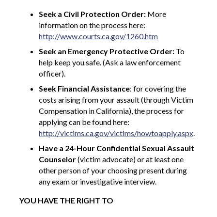
Seek a Civil Protection Order:
More
information on the process here:
http://www.courts.ca.gov/1260.htm
Seek an Emergency Protective Order:
To
help keep you safe. (Ask a law enforcement
officer).
Seek Financial Assistance
: for covering the
costs arising from your assault (through Victim
Compensation in California), the process for
applying can be found here:
http://victims.ca.gov/victims/howtoapply.aspx
.
Have a 24-Hour Confidential Sexual Assault
Counselor
(victim advocate) or at least one
other person of your choosing present during
any exam or investigative interview.
YOU HAVE THE RIGHT TO