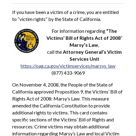
If you have been a victim of a crime, you are entitled
to “victim rights” by the State of California.
For information regarding
“The
Victims’ Bill of Rights Act of 2008
”
Marsy’s Law
,
call the
Attorney General’s Victim
Services Unit
https://oag.ca.gov/victimservices/marsys_law
(877) 433-9069
On November 4, 2008, the People of the State of
California approved Proposition 9, the Victims’ Bill of
Rights Act of 2008: Marsy’s Law. This measure
amended the California Constitution to provide
additional rights to victims. This card contains
specific sections of the Victims’ Bill of Rights and
resources. Crime victims may obtain additional
information regarding Marsy’s Law and local Victim