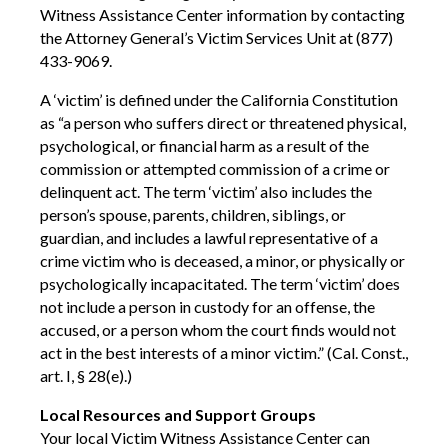
Witness Assistance Center information by contacting
the Attorney General’s Victim Services Unit at (877)
433-9069.
A ‘victim’ is defined under the California Constitution
as “a person who suffers direct or threatened physical,
psychological, or financial harm as a result of the
commission or attempted commission of a crime or
delinquent act. The term ‘victim’ also includes the
person’s spouse, parents, children, siblings, or
guardian, and includes a lawful representative of a
crime victim who is deceased, a minor, or physically or
psychologically incapacitated. The term ‘victim’ does
not include a person in custody for an offense, the
accused, or a person whom the court finds would not
act in the best interests of a minor victim.” (Cal. Const.,
art. I, § 28(e).)
Local Resources and Support Groups
Your local Victim Witness Assistance Center can