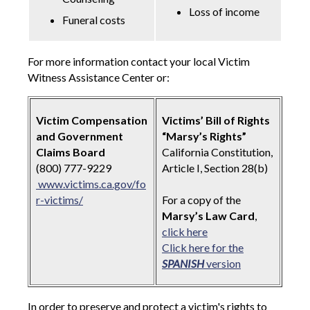
Loss of income
Funeral costs
For more information contact your local Victim
Witness Assistance Center or:
Victim Compensation
Victims’ Bill of Rights
and Government
“Marsy’s Rights”
Claims Board
California Constitution,
(800) 777-9229
Article I, Section 28(b)
www.victims.ca.gov/fo
r-victims/
For a copy of the
Marsy’s Law Card
,
click here
Click here for the
SPANISH
version
In order to preserve and protect a victim's rights to