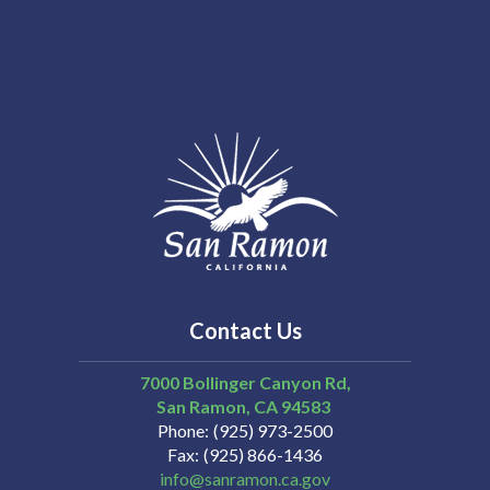
Contact Us
7000 Bollinger Canyon Rd,
San Ramon
CA
94583
Phone
(925) 973-2500
Fax
(925) 866-1436
info@sanramon.ca.gov