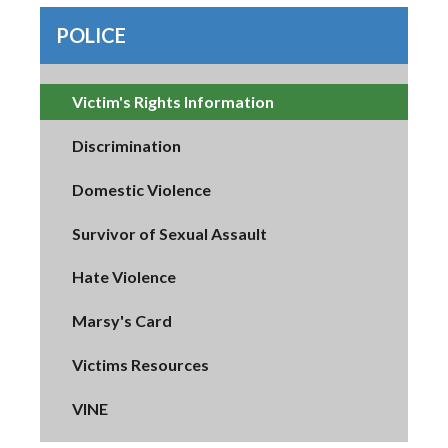
POLICE
Victim's Rights Information
Discrimination
Domestic Violence
Survivor of Sexual Assault
Hate Violence
Marsy's Card
Victims Resources
VINE