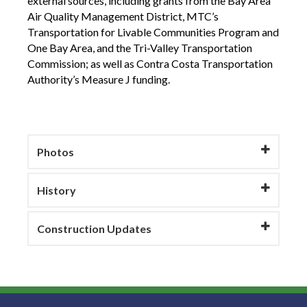
external sources, including grants from the Bay Area
Air Quality Management District, MTC’s
Transportation for Livable Communities Program and
One Bay Area, and the Tri-Valley Transportation
Commission; as well as Contra Costa Transportation
Authority’s Measure J funding.
Photos
History
Construction Updates