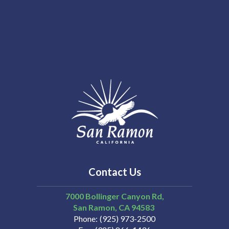
Contact Us
7000 Bollinger Canyon Rd,
San Ramon
CA
94583
Phone
(925) 973-2500