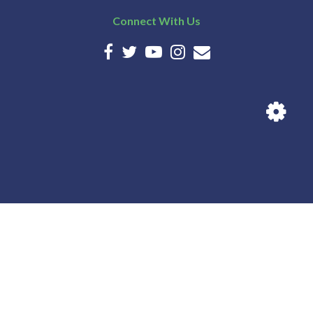
Connect With Us