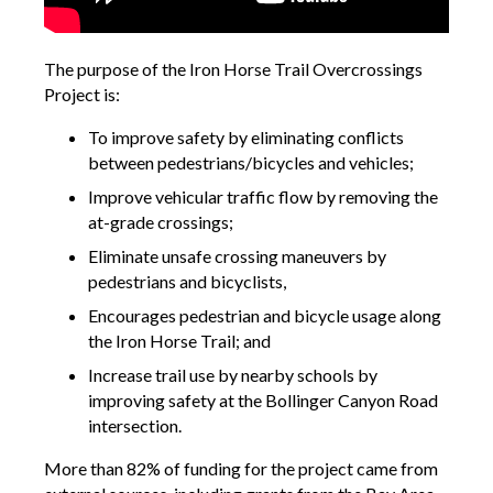
The purpose of the Iron Horse Trail Overcrossings
Project is:
To improve safety by eliminating conflicts
between pedestrians/bicycles and vehicles;
Improve vehicular traffic flow by removing the
at-grade crossings;
Eliminate unsafe crossing maneuvers by
pedestrians and bicyclists,
Encourages pedestrian and bicycle usage along
the Iron Horse Trail; and
Increase trail use by nearby schools by
improving safety at the Bollinger Canyon Road
intersection.
More than 82% of funding for the project came from