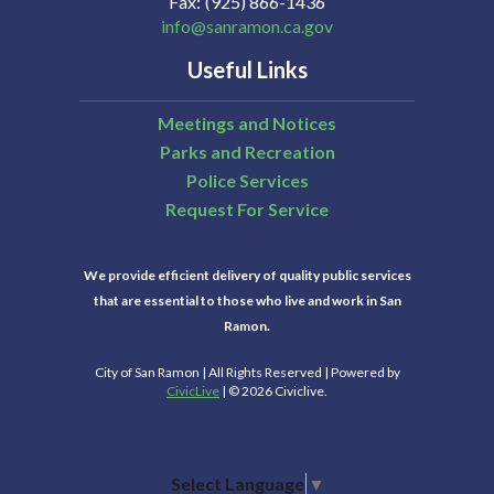
Fax
(925) 866-1436
info@sanramon.ca.gov
Useful Links
Meetings and Notices
Parks and Recreation
Police Services
Request For Service
We provide efficient delivery of quality public services
that are essential to those who live and work in San
Ramon.
City of San Ramon | All Rights Reserved | Powered by
CivicLive
| © 2026 Civiclive.
Select Language
▼