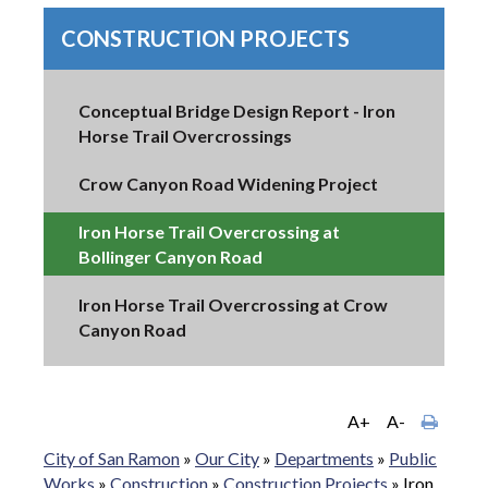
CONSTRUCTION PROJECTS
Conceptual Bridge Design Report - Iron
Horse Trail Overcrossings
Crow Canyon Road Widening Project
Iron Horse Trail Overcrossing at
Bollinger Canyon Road
Iron Horse Trail Overcrossing at Crow
Canyon Road
A+
A-
City of San Ramon
»
Our City
»
Departments
»
Public
Works
»
Construction
»
Construction Projects
»
Iron