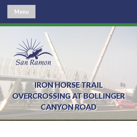
Menu
IRON HORSE TRAIL
OVERCROSSING AT BOLLINGER
CANYON ROAD