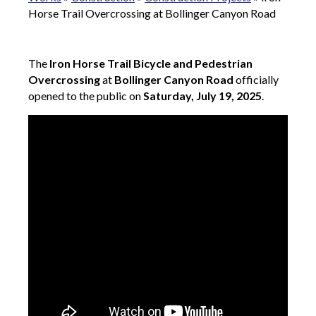
Horse Trail Overcrossing at Bollinger Canyon Road
The
Iron Horse Trail Bicycle and Pedestrian
Overcrossing
at
Bollinger Canyon Road
officially
opened to the public on
Saturday, July 19, 2025
.