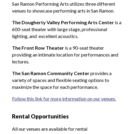
San Ramon Performing Arts utilizes three different
venues to showcase performing arts in San Ramon.
The Dougherty Valley Performing Arts Center
is a
600-seat theater with large stage, professional
lighting, and excellent acoustics.
The Front Row Theater
is a 90-seat theater
providing an intimate location for performances and
lectures.
The San Ramon Community Center
provides a
variety of spaces and flexible seating options to
maximize the space for each performance.
Follow this link for more information on our venues.
Rental Opportunities
All our venues are available for rental