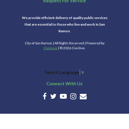
Request For Service
We provide efficient delivery of quality public services
that are essential to those who live and work in San
Ramon.
City of San Ramon | All Rights Reserved | Powered by
CivicLive
| © 2026 Civiclive.
Select Language
▼
Connect With Us