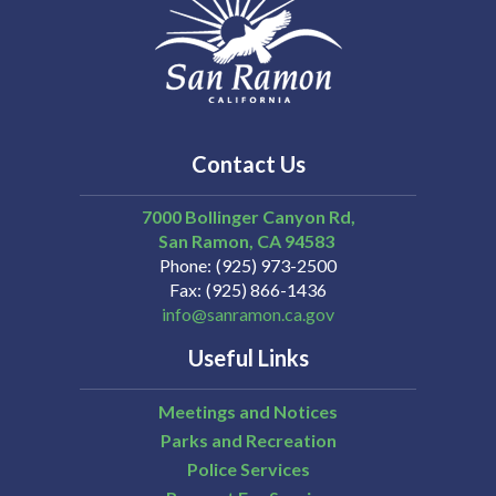
Contact Us
7000 Bollinger Canyon Rd,
San Ramon
CA
94583
Phone
(925) 973-2500
Fax
(925) 866-1436
info@sanramon.ca.gov
Useful Links
Meetings and Notices
Parks and Recreation
Police Services