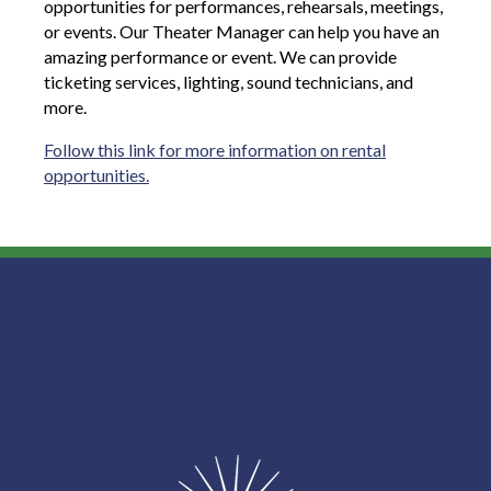
opportunities for performances, rehearsals, meetings,
or events. Our Theater Manager can help you have an
amazing performance or event. We can provide
ticketing services, lighting, sound technicians, and
more.
Follow this link for more information on rental
opportunities.