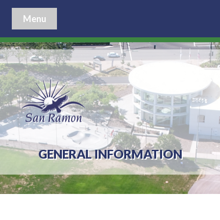
Menu
GENERAL INFORMATION