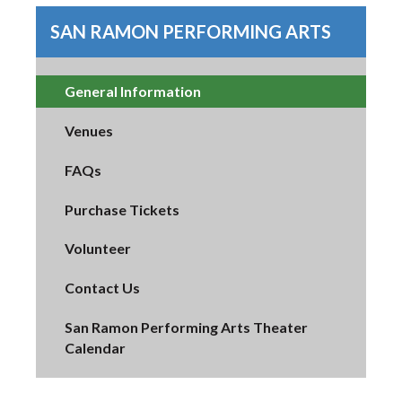
SAN RAMON PERFORMING ARTS
General Information
Venues
FAQs
Purchase Tickets
Volunteer
Contact Us
San Ramon Performing Arts Theater
Calendar