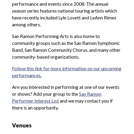
performance and events since 2008. The annual
season series features national touring artists which
have recently included Lyle Lovett and LeAnn Rimes
among others.
San Ramon Performing Arts is also home to
community groups such as the San Ramon Symphonic
Band, San Ramon Community Chorus, and many other
community-based organizations.
Follow this link for more information on our upcoming
performances.
Are you interested in performing at one of our events
or shows? Add your group to the
San Ramon
Performer Interest List
and we may contact you if
there is an opportunity.
Venues