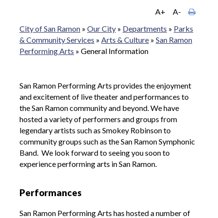
A+
A-
City of San Ramon
»
Our City
»
Departments
»
Parks
& Community Services
»
Arts & Culture
»
San Ramon
Performing Arts
»
General Information
San Ramon Performing Arts provides the enjoyment
and excitement of live theater and performances to
the San Ramon community and beyond. We have
hosted a variety of performers and groups from
legendary artists such as Smokey Robinson to
community groups such as the San Ramon Symphonic
Band. We look forward to seeing you soon to
experience performing arts in San Ramon.
Performances
San Ramon Performing Arts has hosted a number of