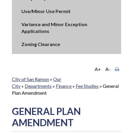
Use/Minor Use Permit
Variance and Minor Exception
Applications
Zoning Clearance
A+
A-
City of San Ramon
»
Our
City
»
Departments
»
Finance
»
Fee Studies
»
General
Plan Amendment
GENERAL PLAN
AMENDMENT