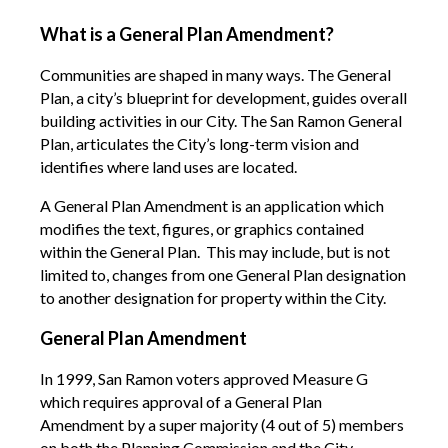
What is a General Plan Amendment?
Communities are shaped in many ways. The General
Plan, a city’s blueprint for development, guides overall
building activities in our City. The San Ramon General
Plan, articulates the City’s long-term vision and
identifies where land uses are located.
A General Plan Amendment is an application which
modifies the text, figures, or graphics contained
within the General Plan. This may include, but is not
limited to, changes from one General Plan designation
to another designation for property within the City.
General Plan Amendment
In 1999, San Ramon voters approved Measure G
which requires approval of a General Plan
Amendment by a super majority (4 out of 5) members
on both the Planning Commission and the City