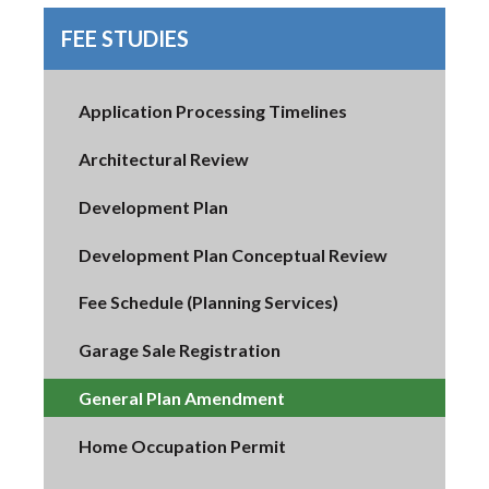
FEE STUDIES
Application Processing Timelines
Architectural Review
Development Plan
Development Plan Conceptual Review
Fee Schedule (Planning Services)
Garage Sale Registration
General Plan Amendment
Home Occupation Permit