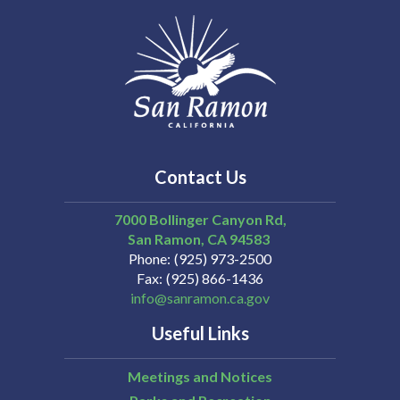
Contact Us
7000 Bollinger Canyon Rd,
San Ramon
CA
94583
Phone
(925) 973-2500
Fax
(925) 866-1436
info@sanramon.ca.gov
Useful Links
Meetings and Notices