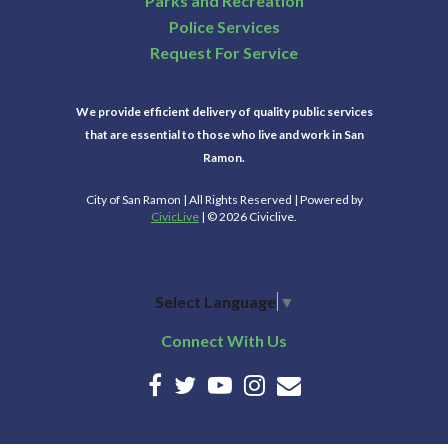
Parks and Recreation
Police Services
Request For Service
We provide efficient delivery of quality public services
that are essential to those who live and work in San
Ramon.
City of San Ramon | All Rights Reserved | Powered by
CivicLive
| © 2026 Civiclive.
Select Language
▼
Connect With Us