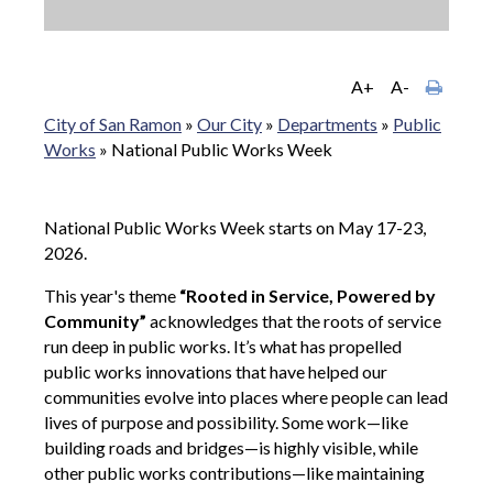
A+
A-
City of San Ramon
»
Our City
»
Departments
»
Public
Works
»
National Public Works Week
National Public Works Week starts on May 17-23,
2026.
This year's theme
“Rooted in Service, Powered by
Community”
acknowledges that the roots of service
run deep in public works. It’s what has propelled
public works innovations that have helped our
communities evolve into places where people can lead
lives of purpose and possibility. Some work—like
building roads and bridges—is highly visible, while
other public works contributions—like maintaining