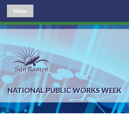
Menu
NATIONAL PUBLIC WORKS WEEK