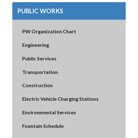
PUBLIC WORKS
PW Organization Chart
Engineering
Public Services
Transportation
Construction
Electric Vehicle Charging Stations
Environmental Services
Fountain Schedule