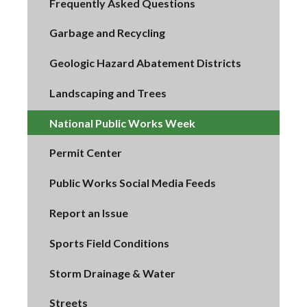
Frequently Asked Questions
Garbage and Recycling
Geologic Hazard Abatement Districts
Landscaping and Trees
National Public Works Week
Permit Center
Public Works Social Media Feeds
Report an Issue
Sports Field Conditions
Storm Drainage & Water
Streets