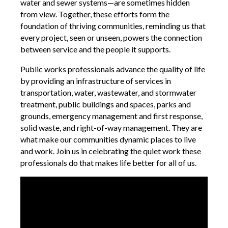
water and sewer systems—are sometimes hidden
from view. Together, these efforts form the
foundation of thriving communities, reminding us that
every project, seen or unseen, powers the connection
between service and the people it supports.
Public works professionals advance the quality of life
by providing an infrastructure of services in
transportation, water, wastewater, and stormwater
treatment, public buildings and spaces, parks and
grounds, emergency management and first response,
solid waste, and right-of-way management. They are
what make our communities dynamic places to live
and work. Join us in celebrating the quiet work these
professionals do that makes life better for all of us.