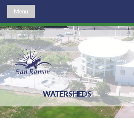
Menu
WATERSHEDS