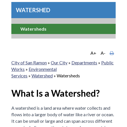
WATERSHED
Watersheds
A+
A-
City of San Ramon
»
Our City
»
Departments
»
Public
Works
»
Environmental
Services
»
Watershed
»
Watersheds
What Is a Watershed?
A watershed is a land area where water collects and
flows into a larger body of water like a river or ocean.
It can be small or large and can span across different