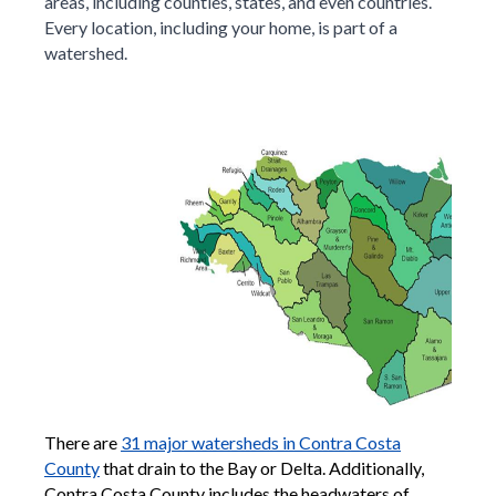
areas, including counties, states, and even countries.
Every location, including your home, is part of a
watershed.
There are
31 major watersheds in Contra Costa
County
that drain to the Bay or Delta. Additionally,
Contra Costa County includes the headwaters of