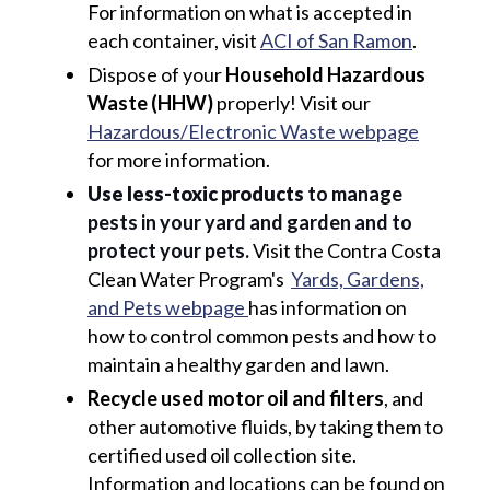
For information on what is accepted in
each container, visit
ACI of San Ramon
.
Dispose of your
Household Hazardous
Waste (HHW)
properly! Visit our
Hazardous/Electronic Waste webpage
for more information.
Use less-toxic products
to manage
pests in your yard and garden and to
protect your pets.
Visit the Contra Costa
Clean Water Program's
Yards, Gardens,
and Pets webpage
has information on
how to control common pests and how to
maintain a healthy garden and lawn.
Recycle used motor oil and filters
, and
other automotive fluids, by taking them to
certified used oil collection site.
Information and locations can be found on