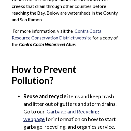
creeks that drain through other counties before
reaching the Bay. Below are watersheds in the County
and San Ramon.
For more information, visit the
Contra Costa
Resource Conservation District website
for a copy of
the
C
ontra Costa Watershed Atlas
.
How to Prevent
Pollution?
Reuse and recycle
items and keep trash
and litter out of gutters and storm drains.
Go to our
Garbage and Recycling
webpage
for information on how to start
garbage, recycling, and organics service.