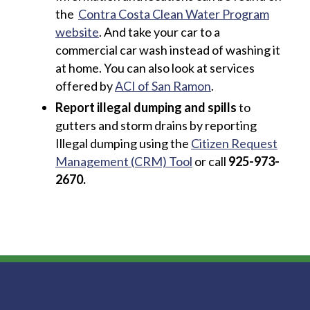
the
Contra Costa Clean Water Program
website
. And take your car to a
commercial car wash instead of washing it
at home. You can also look at services
offered by
ACI of San Ramon
.
Report illegal dumping and spills
to
gutters and storm drains by reporting
Illegal dumping using the
Citizen Request
Management (CRM) Tool
or call
925-973-
2670.