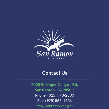
Contact Us
7000 Bollinger Canyon Rd,
San Ramon
CA
94583
Phone
(925) 973-2500
Fax
(925) 866-1436
info@sanramon.ca.gov