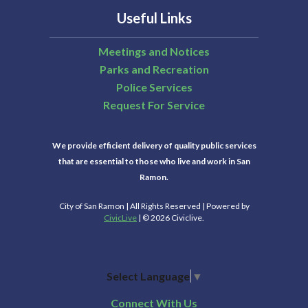
Useful Links
Meetings and Notices
Parks and Recreation
Police Services
Request For Service
We provide efficient delivery of quality public services
that are essential to those who live and work in San
Ramon.
City of San Ramon | All Rights Reserved | Powered by
CivicLive
| © 2026 Civiclive.
Select Language
▼
Connect With Us