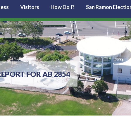
ness
Visitors
How Do I?
San Ramon Electio
EPORT FOR AB 2854