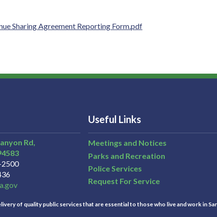
nue Sharing Agreement Reporting Form.pdf
Useful Links
Canyon Rd,
Meetings and Notices
94583
Parks and Recreation
3-2500
Police Services
436
Request For Service
a.gov
ivery of quality public services that are essential to those who live and work in Sa