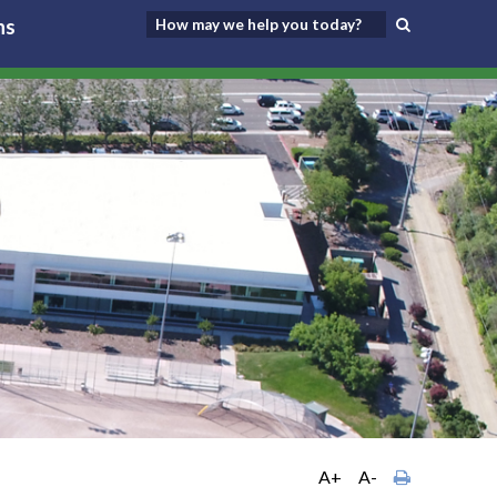
ns
A+
A-