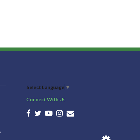
Select Language
▼
Connect With Us
n