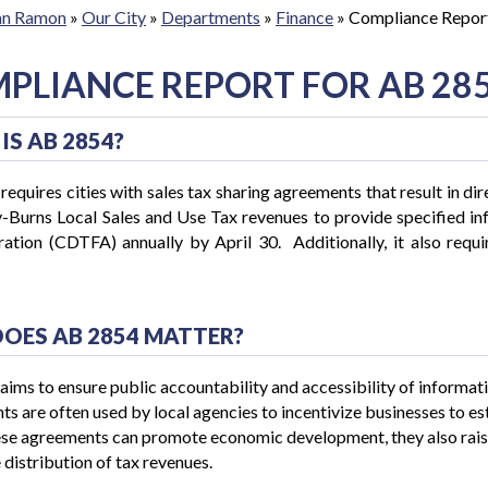
San Ramon
»
Our City
»
Departments
»
Finance
»
Compliance Repor
PLIANCE REPORT FOR AB 28
IS AB 2854?
equires cities with sales tax sharing agreements that result in dire
-Burns Local Sales and Use Tax revenues to provide specified in
ation (CDTFA) annually by April 30. Additionally, it also requir
.
OES AB 2854 MATTER?
ims to ensure public accountability and accessibility of informat
s are often used by local agencies to incentivize businesses to esta
se agreements can promote economic development, they also raise
 distribution of tax revenues.