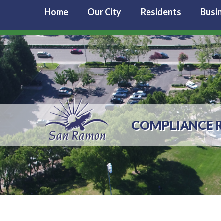
Home
Our City
Residents
Busi
COMPLIANCE R