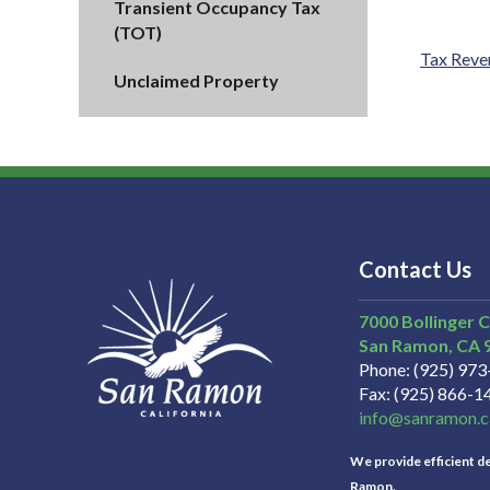
Transient Occupancy Tax
(TOT)
Tax Reve
Unclaimed Property
Contact Us
7000 Bollinger 
San Ramon
CA
Phone
(925) 97
Fax
(925) 866-1
info@sanramon.c
We provide efficient del
Ramon.