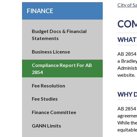
City of 
FINANCE
COM
Budget Docs & Financial
Statements
WHAT 
Business License
AB 2854 r
a Bradley
Compliance Report For AB
Administr
2854
website
Fee Resolution
WHY D
Fee Studies
AB 2854 a
Finance Committee
agreement
While the
GANN Limits
equitable