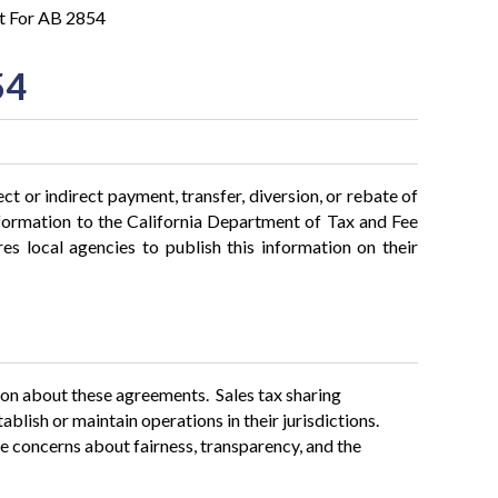
t For AB 2854
54
ct or indirect payment, transfer, diversion, or rebate of
formation to the California Department of Tax and Fee
es local agencies to publish this information on their
ion about these agreements. Sales tax sharing
blish or maintain operations in their jurisdictions.
 concerns about fairness, transparency, and the