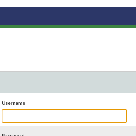
Username
Password