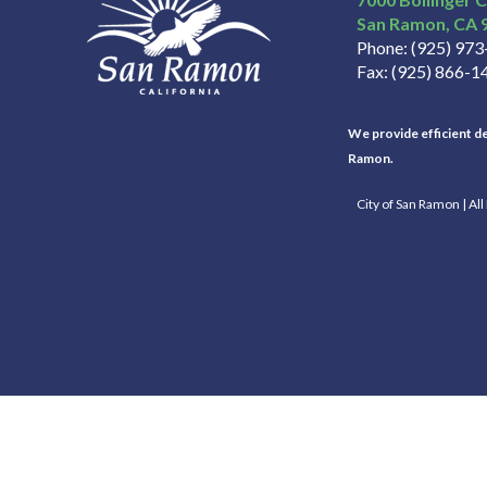
San Ramon
CA
Phone
(925) 97
Fax
(925) 866-1
We provide efficient del
Ramon.
City of San Ramon | Al