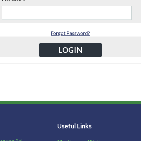
Forgot Password?
Useful Links
Canyon Rd,