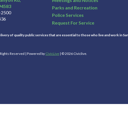
Meetings and Notices
94583
Parks and Recreation
3-2500
Police Services
436
Request For Service
ivery of quality public services that are essential to those who live and work in Sa
l Rights Reserved | Powered by
CivicLive
| © 2026 Civiclive.