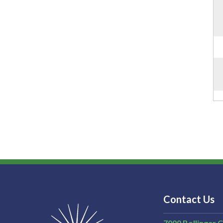
Contact Us
7000 Bollinger 