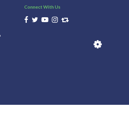
Connect With Us
n