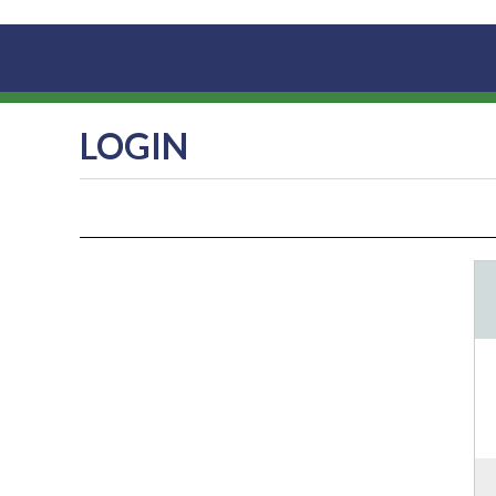
LOGIN