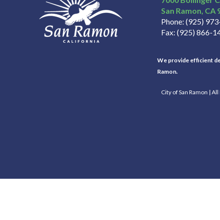
San Ramon
CA
Phone
(925) 97
Fax
(925) 866-1
We provide efficient del
Ramon.
City of San Ramon | Al