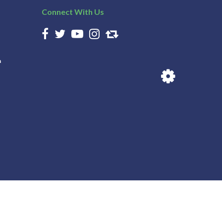
Connect With Us
n