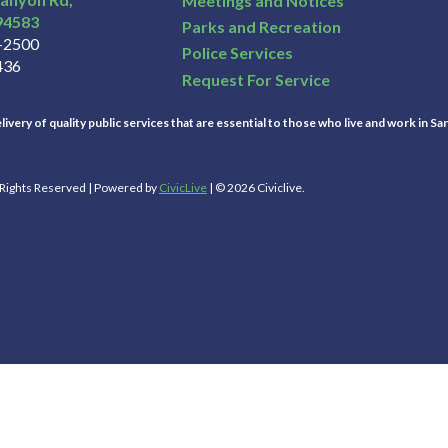
Meetings and Notices
94583
Parks and Recreation
3-2500
Police Services
436
Request For Service
ivery of quality public services that are essential to those who live and work in Sa
l Rights Reserved | Powered by
CivicLive
| © 2026 Civiclive.