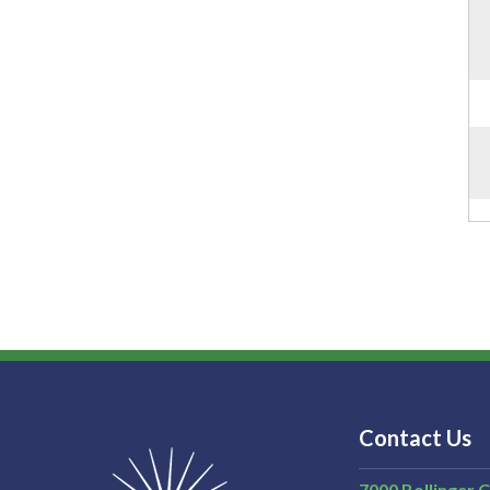
Contact Us
7000 Bollinger 