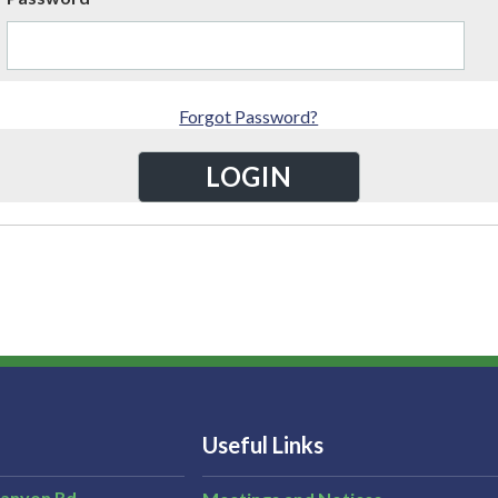
Forgot Password?
Useful Links
Canyon Rd,