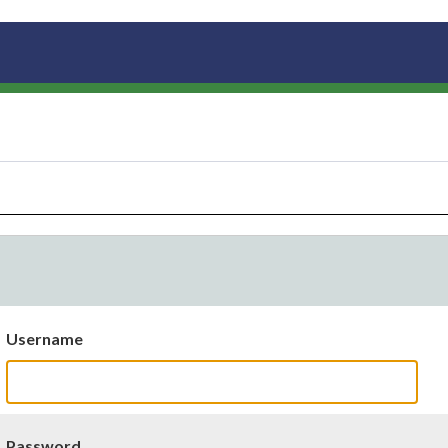
Username
Password