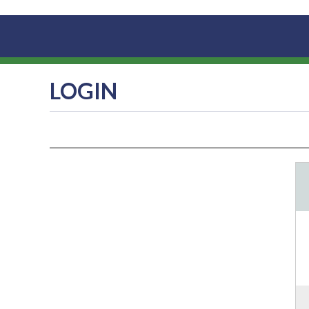
LOGIN