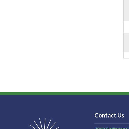
Contact Us
7000 Bollinger 