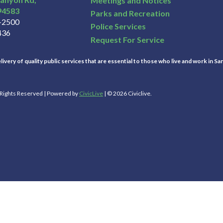
Meetings and Notices
94583
Parks and Recreation
3-2500
Police Services
436
Request For Service
ivery of quality public services that are essential to those who live and work in Sa
l Rights Reserved | Powered by
CivicLive
| © 2026 Civiclive.