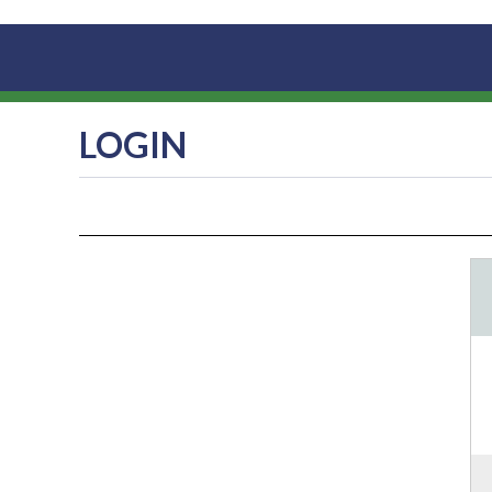
LOGIN