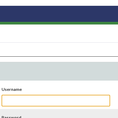
Username
Password