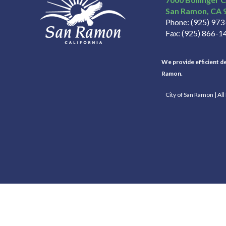
San Ramon
CA
Phone
(925) 97
Fax
(925) 866-1
We provide efficient del
Ramon.
City of San Ramon | Al