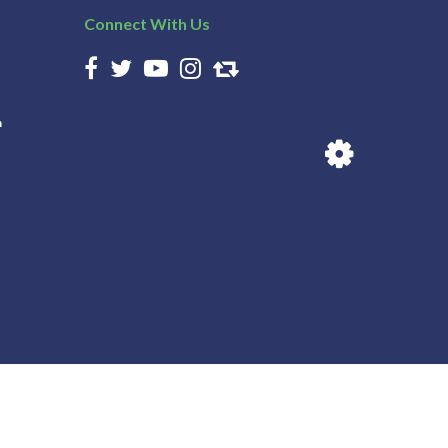
Connect With Us
n