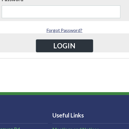
Forgot Password?
Useful Links
Canyon Rd,