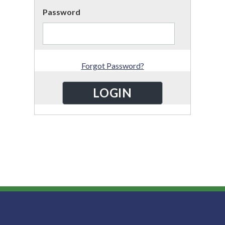
Password
Forgot Password?