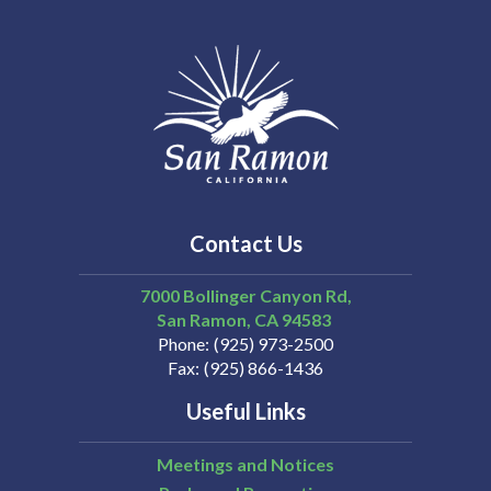
Contact Us
7000 Bollinger Canyon Rd,
San Ramon
CA
94583
Phone
(925) 973-2500
Fax
(925) 866-1436
Useful Links
Meetings and Notices