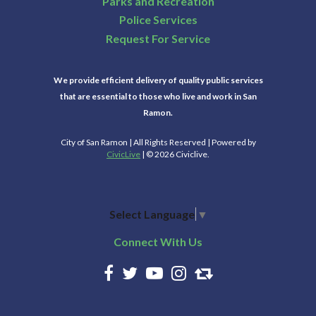
Parks and Recreation
Police Services
Request For Service
We provide efficient delivery of quality public services
that are essential to those who live and work in San
Ramon.
City of San Ramon | All Rights Reserved | Powered by
CivicLive
| © 2026 Civiclive.
Select Language
▼
Connect With Us