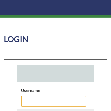
LOGIN
Username