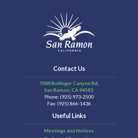
Contact Us
7000 Bollinger Canyon Rd,
San Ramon
CA
94583
Phone
(925) 973-2500
Fax
(925) 866-1436
Useful Links
Meetings and Notices