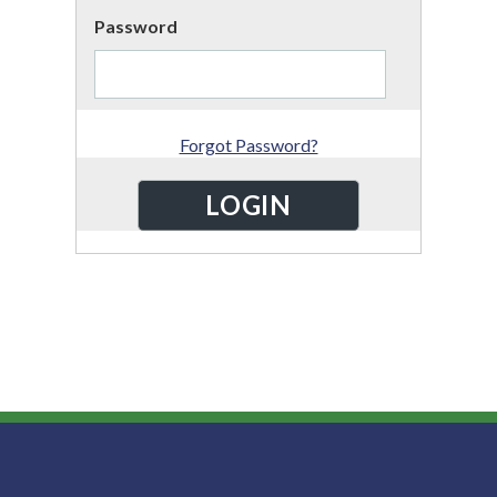
Password
Forgot Password?