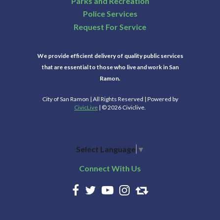
Parks and Recreation
Police Services
Request For Service
We provide efficient delivery of quality public services
that are essential to those who live and work in San
Ramon.
City of San Ramon | All Rights Reserved | Powered by
CivicLive
| © 2026 Civiclive.
Select Language
▼
Connect With Us