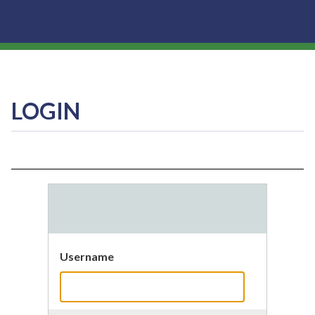
LOGIN
Username