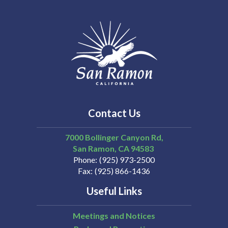
Contact Us
7000 Bollinger Canyon Rd,
San Ramon
CA
94583
Phone
(925) 973-2500
Fax
(925) 866-1436
Useful Links
Meetings and Notices