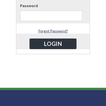
Password
Forgot Password?