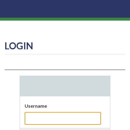
LOGIN
Username