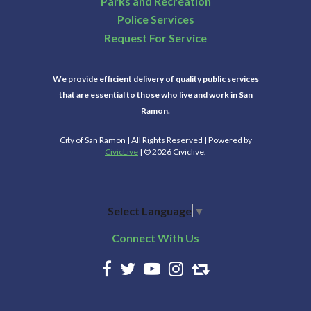
Parks and Recreation
Police Services
Request For Service
We provide efficient delivery of quality public services
that are essential to those who live and work in San
Ramon.
City of San Ramon | All Rights Reserved | Powered by
CivicLive
| © 2026 Civiclive.
Select Language
▼
Connect With Us