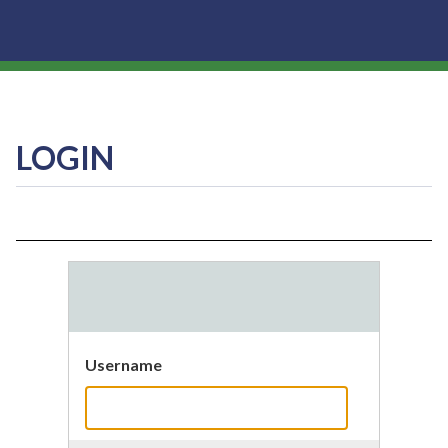
LOGIN
Username