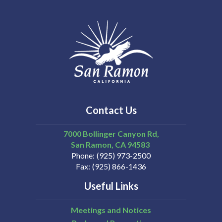
Contact Us
7000 Bollinger Canyon Rd,
San Ramon
CA
94583
Phone
(925) 973-2500
Fax
(925) 866-1436
Useful Links
Meetings and Notices