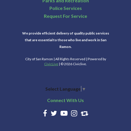
Parks and Recreation
Police Services
Request For Service
We provide efficient delivery of quality public services
that are essential to those who live and work in San
Ramon.
City of San Ramon | All Rights Reserved | Powered by
CivicLive
| © 2026 Civiclive.
Select Language
▼
Connect With Us