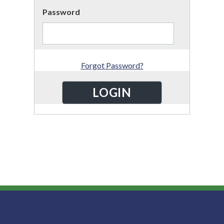
Password
Forgot Password?