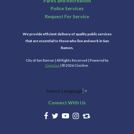
Parks and Recreation
Police Services
Request For Service
We provide efficient delivery of quality public services
that are essential to those who live and work in San
Ramon.
City of San Ramon | All Rights Reserved | Powered by
CivicLive
| © 2026 Civiclive.
Select Language
▼
Connect With Us