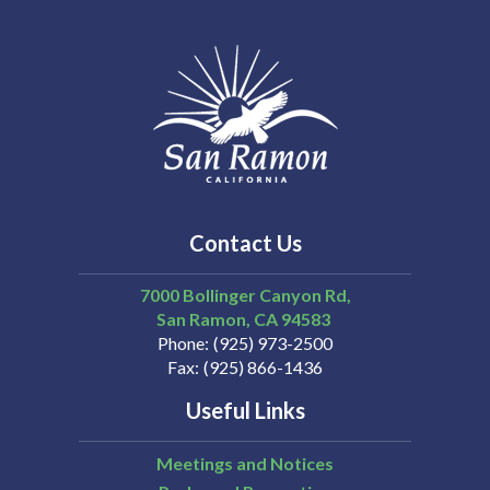
Contact Us
7000 Bollinger Canyon Rd,
San Ramon
CA
94583
Phone
(925) 973-2500
Fax
(925) 866-1436
Useful Links
Meetings and Notices