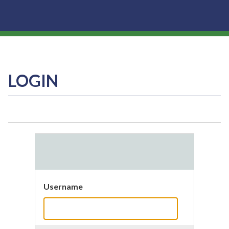
LOGIN
Username