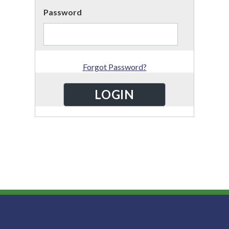
Password
Forgot Password?