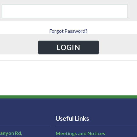
Forgot Password?
Useful Links
Canyon Rd,
Meetings and Notices