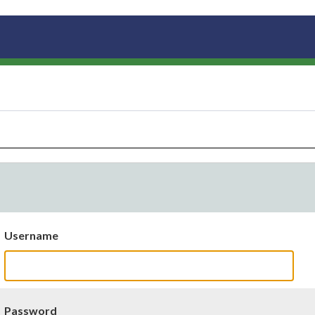
Username
Password