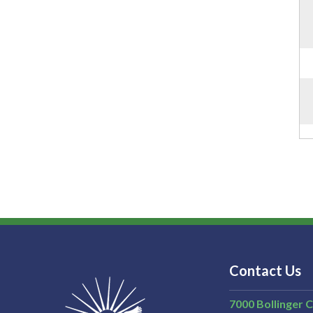
Contact Us
7000 Bollinger 