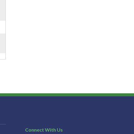
Connect With Us