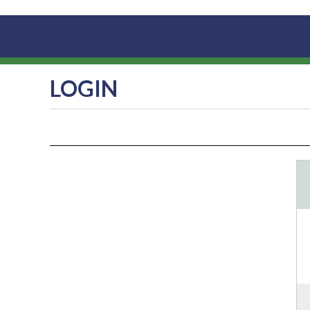
LOGIN