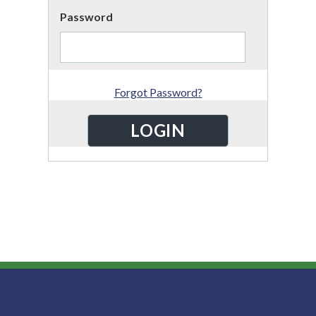
Password
Forgot Password?