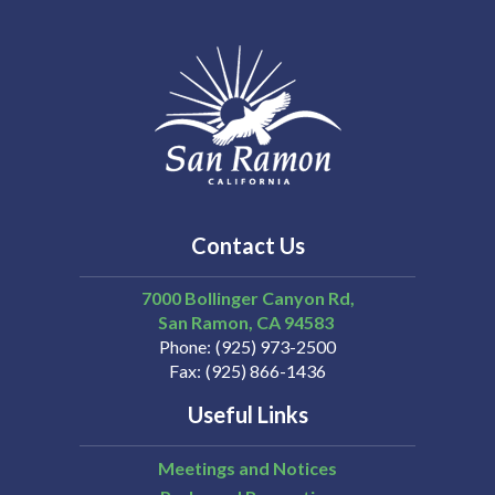
Contact Us
7000 Bollinger Canyon Rd,
San Ramon
CA
94583
Phone
(925) 973-2500
Fax
(925) 866-1436
Useful Links
Meetings and Notices