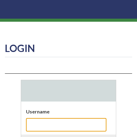
LOGIN
Username