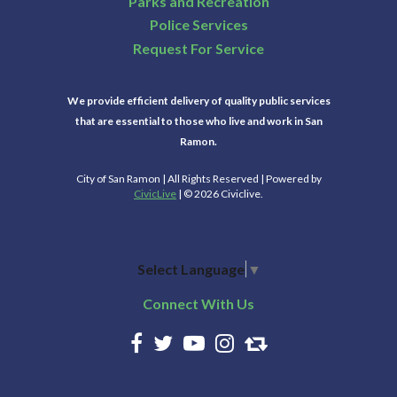
Parks and Recreation
Police Services
Request For Service
We provide efficient delivery of quality public services
that are essential to those who live and work in San
Ramon.
City of San Ramon | All Rights Reserved | Powered by
CivicLive
| © 2026 Civiclive.
Select Language
▼
Connect With Us