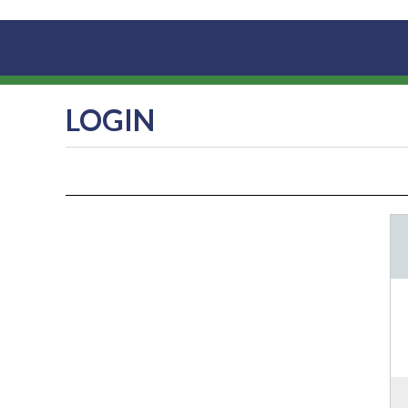
LOGIN