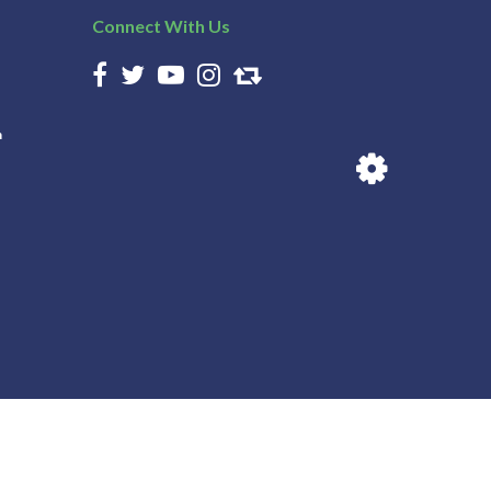
Connect With Us
n