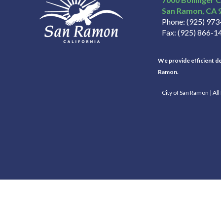
San Ramon
CA
Phone
(925) 97
Fax
(925) 866-1
We provide efficient del
Ramon.
City of San Ramon | Al