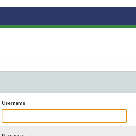
Username
Password