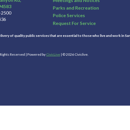
Meetings and Notices
94583
Parks and Recreation
3-2500
Police Services
436
Request For Service
ivery of quality public services that are essential to those who live and work in Sa
l Rights Reserved | Powered by
CivicLive
| © 2026 Civiclive.