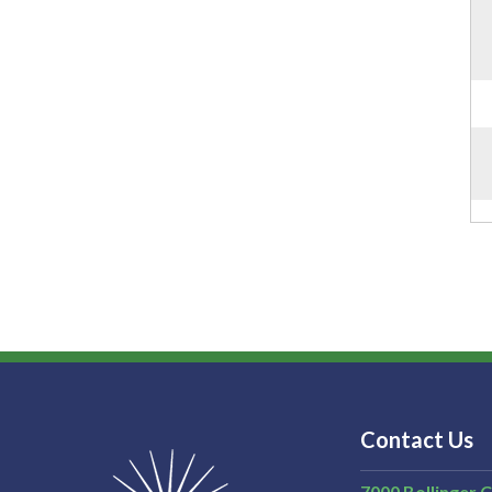
Contact Us
7000 Bollinger 