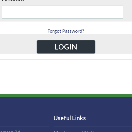
Forgot Password?
Useful Links
Canyon Rd,