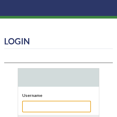
LOGIN
Username