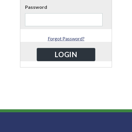
Password
Forgot Password?