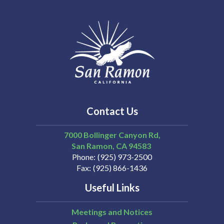
Contact Us
7000 Bollinger Canyon Rd,
San Ramon
CA
94583
Phone
(925) 973-2500
Fax
(925) 866-1436
Useful Links
Meetings and Notices