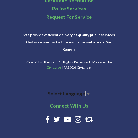
Parks and Recreation
Police Services
Request For Service
We provide efficient delivery of quality public services
that are essential to those who live and work in San
Ramon.
City of San Ramon | All Rights Reserved | Powered by
CivicLive
| © 2026 Civiclive.
Select Language
▼
Connect With Us