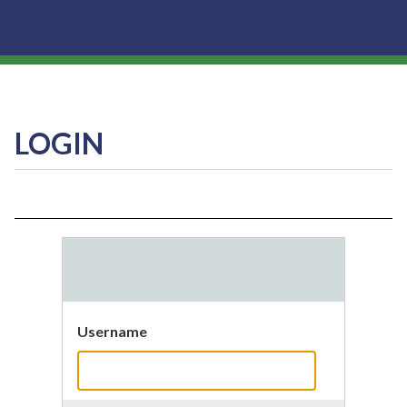
LOGIN
Username