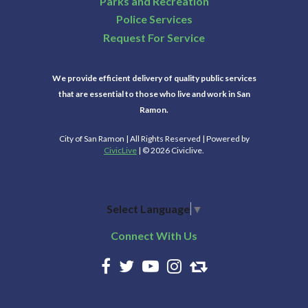
Parks and Recreation
Police Services
Request For Service
We provide efficient delivery of quality public services
that are essential to those who live and work in San
Ramon.
City of San Ramon | All Rights Reserved | Powered by
CivicLive
| © 2026 Civiclive.
Select Language
▼
Connect With Us