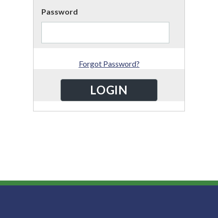
Password
Forgot Password?