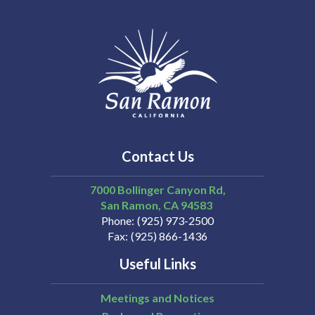
Contact Us
7000 Bollinger Canyon Rd,
San Ramon
CA
94583
Phone
(925) 973-2500
Fax
(925) 866-1436
Useful Links
Meetings and Notices