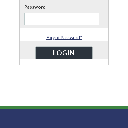
Password
Forgot Password?