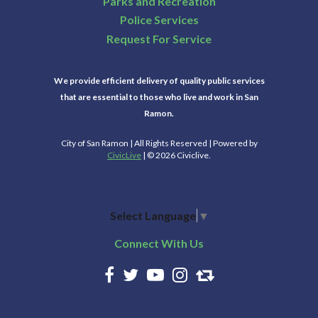
Parks and Recreation
Police Services
Request For Service
We provide efficient delivery of quality public services
that are essential to those who live and work in San
Ramon.
City of San Ramon | All Rights Reserved | Powered by
CivicLive
| © 2026 Civiclive.
Select Language
▼
Connect With Us