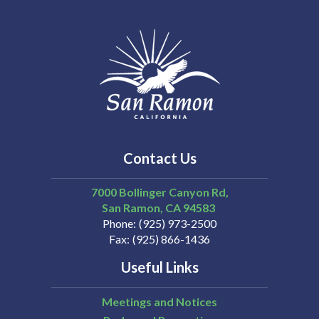
Contact Us
7000 Bollinger Canyon Rd,
San Ramon
CA
94583
Phone
(925) 973-2500
Fax
(925) 866-1436
Useful Links
Meetings and Notices