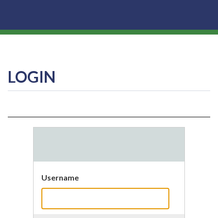
LOGIN
Username