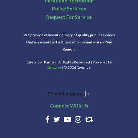
Parks and Recreation
Police Services
Request For Service
We provide efficient delivery of quality public services
that are essential to those who live and work in San
Ramon.
City of San Ramon | All Rights Reserved | Powered by
CivicLive
| © 2026 Civiclive.
Select Language
▼
Connect With Us