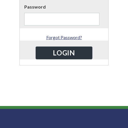
Password
Forgot Password?