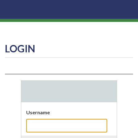
LOGIN
Username