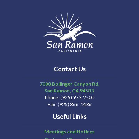
Contact Us
7000 Bollinger Canyon Rd,
San Ramon
CA
94583
Phone
(925) 973-2500
Fax
(925) 866-1436
Useful Links
Meetings and Notices