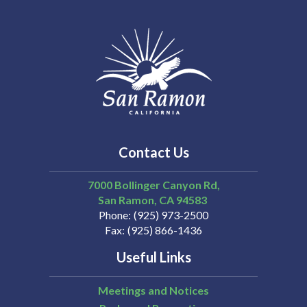
Contact Us
7000 Bollinger Canyon Rd,
San Ramon
CA
94583
Phone
(925) 973-2500
Fax
(925) 866-1436
Useful Links
Meetings and Notices