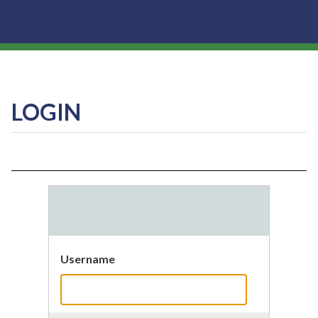
LOGIN
Username