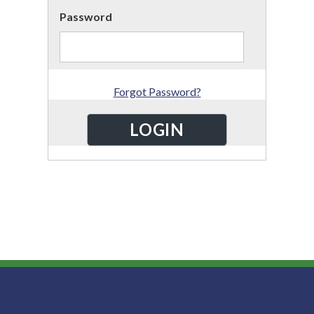
Password
Forgot Password?