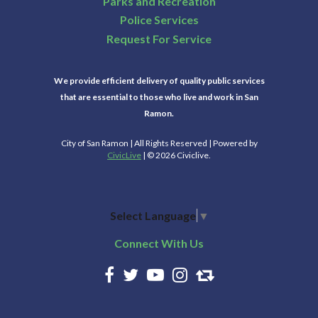
Parks and Recreation
Police Services
Request For Service
We provide efficient delivery of quality public services
that are essential to those who live and work in San
Ramon.
City of San Ramon | All Rights Reserved | Powered by
CivicLive
| © 2026 Civiclive.
Select Language
▼
Connect With Us