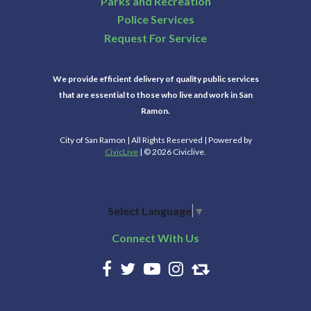
Parks and Recreation
Police Services
Request For Service
We provide efficient delivery of quality public services
that are essential to those who live and work in San
Ramon.
City of San Ramon | All Rights Reserved | Powered by
CivicLive
| © 2026 Civiclive.
Select Language
▼
Connect With Us