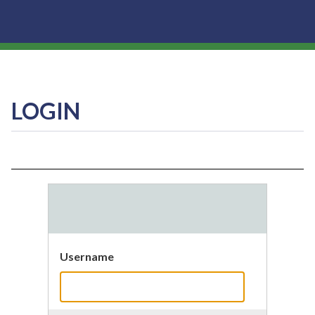
LOGIN
Username