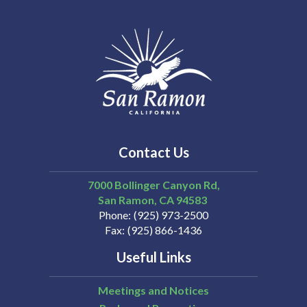
Contact Us
7000 Bollinger Canyon Rd,
San Ramon
CA
94583
Phone
(925) 973-2500
Fax
(925) 866-1436
Useful Links
Meetings and Notices