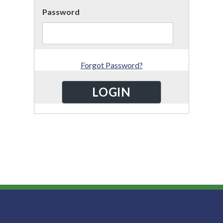
Password
Forgot Password?