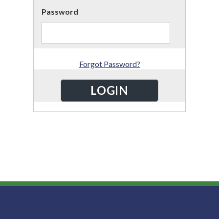
Password
Forgot Password?