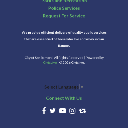
Parks and Recreation
Police Services
Request For Service
We provide efficient delivery of quality public services
that are essential to those who live and work in San
Ramon.
City of San Ramon | All Rights Reserved | Powered by
CivicLive
| © 2026 Civiclive.
Select Language
▼
Connect With Us