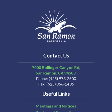
Contact Us
7000 Bollinger Canyon Rd,
San Ramon
CA
94583
Phone
(925) 973-2500
Fax
(925) 866-1436
Useful Links
Meetings and Notices