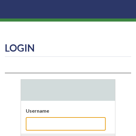
LOGIN
Username