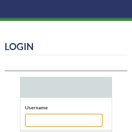
LOGIN
Username