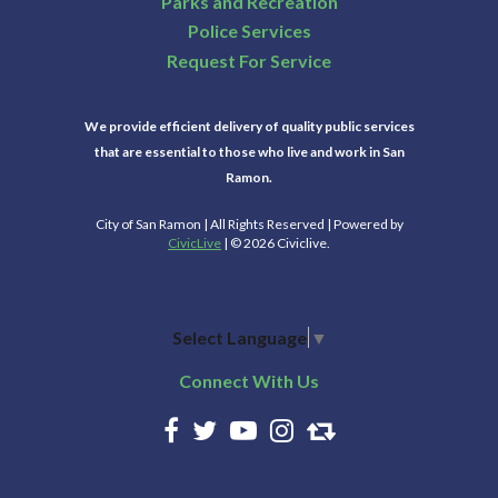
Parks and Recreation
Police Services
Request For Service
We provide efficient delivery of quality public services
that are essential to those who live and work in San
Ramon.
City of San Ramon | All Rights Reserved | Powered by
CivicLive
| © 2026 Civiclive.
Select Language
▼
Connect With Us