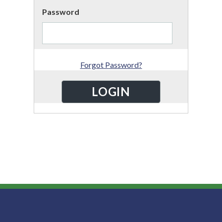
Password
Forgot Password?