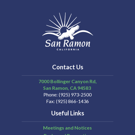
Contact Us
7000 Bollinger Canyon Rd,
San Ramon
CA
94583
Phone
(925) 973-2500
Fax
(925) 866-1436
Useful Links
Meetings and Notices