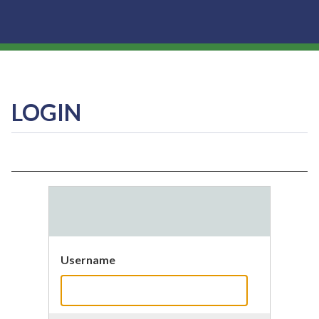
LOGIN
Username