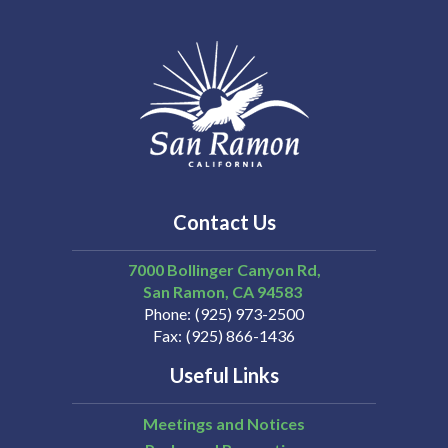
Contact Us
7000 Bollinger Canyon Rd,
San Ramon
CA
94583
Phone
(925) 973-2500
Fax
(925) 866-1436
Useful Links
Meetings and Notices