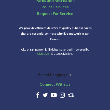
Parks and Recreation
Police Services
Request For Service
We provide efficient delivery of quality public services
that are essential to those who live and work in San
Ramon.
City of San Ramon | All Rights Reserved | Powered by
CivicLive
| © 2026 Civiclive.
Select Language
▼
Connect With Us