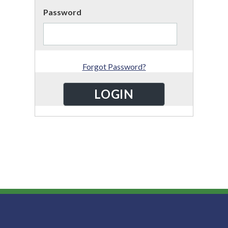
Password
Forgot Password?