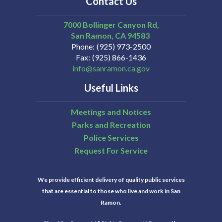
Contact Us
7000 Bollinger Canyon Rd,
San Ramon
CA
94583
Phone
(925) 973-2500
Fax
(925) 866-1436
info@sanramon.ca.gov
Useful Links
Meetings and Notices
Parks and Recreation
Police Services
Request For Service
We provide efficient delivery of quality public services
that are essential to those who live and work in San
Ramon.