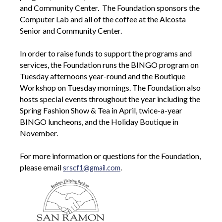
and Community Center. The Foundation sponsors the
Computer Lab and all of the coffee at the Alcosta
Senior and Community Center.
In order to raise funds to support the programs and
services, the Foundation runs the BINGO program on
Tuesday afternoons year-round and the Boutique
Workshop on Tuesday mornings. The Foundation also
hosts special events throughout the year including the
Spring Fashion Show & Tea in April, twice-a-year
BINGO luncheons, and the Holiday Boutique in
November.
For more information or questions for the Foundation,
please email
.
srscf1@gmail.com