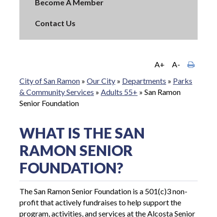
Become A Member
Contact Us
A+
A-
City of San Ramon
»
Our City
»
Departments
»
Parks
& Community Services
»
Adults 55+
»
San Ramon
Senior Foundation
WHAT IS THE SAN
RAMON SENIOR
FOUNDATION?
The San Ramon Senior Foundation is a 501(c)3 non-
profit that actively fundraises to help support the
program, activities, and services at the Alcosta Senior