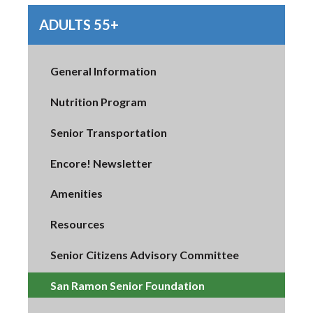
ADULTS 55+
General Information
Nutrition Program
Senior Transportation
Encore! Newsletter
Amenities
Resources
Senior Citizens Advisory Committee
San Ramon Senior Foundation