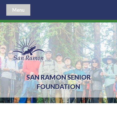
Menu
SAN RAMON SENIOR
FOUNDATION