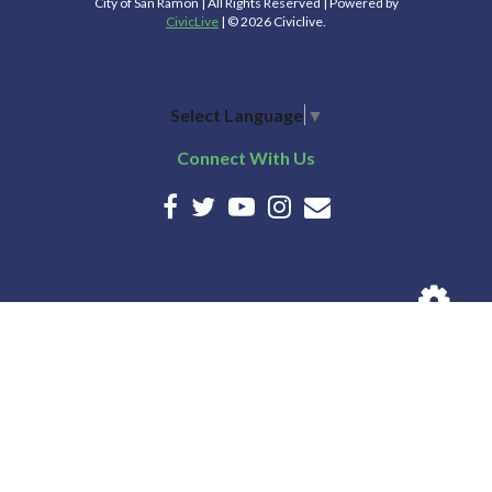
City of San Ramon | All Rights Reserved | Powered by
CivicLive
| © 2026 Civiclive.
Select Language
▼
Connect With Us