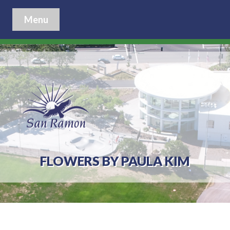
Menu
FLOWERS BY PAULA KIM