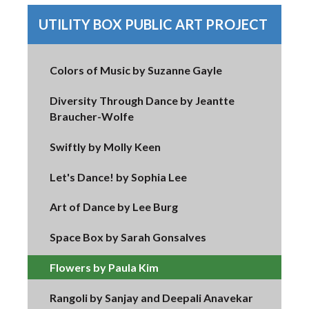
UTILITY BOX PUBLIC ART PROJECT
Colors of Music by Suzanne Gayle
Diversity Through Dance by Jeantte
Braucher-Wolfe
Swiftly by Molly Keen
Let's Dance! by Sophia Lee
Art of Dance by Lee Burg
Space Box by Sarah Gonsalves
Flowers by Paula Kim
Rangoli by Sanjay and Deepali Anavekar