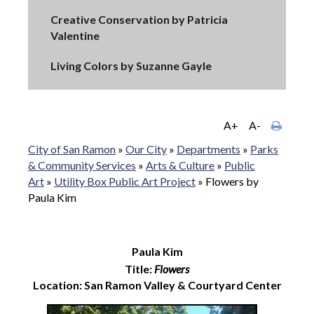
Creative Conservation by Patricia
Valentine
Living Colors by Suzanne Gayle
A+
A-
City of San Ramon
»
Our City
»
Departments
»
Parks
& Community Services
»
Arts & Culture
»
Public
Art
»
Utility Box Public Art Project
»
Flowers by
Paula Kim
Paula Kim
Title:
Flowers
Location: San Ramon Valley & Courtyard Center