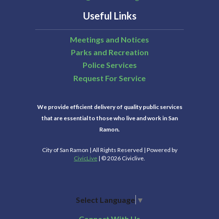
Useful Links
Meetings and Notices
Parks and Recreation
Police Services
Request For Service
We provide efficient delivery of quality public services
that are essential to those who live and work in San
Ramon.
City of San Ramon | All Rights Reserved | Powered by
CivicLive
| © 2026 Civiclive.
Select Language
▼
Connect With Us