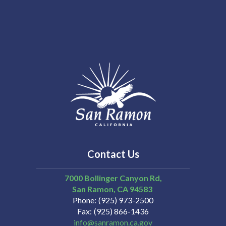
Contact Us
7000 Bollinger Canyon Rd,
San Ramon
CA
94583
Phone
(925) 973-2500
Fax
(925) 866-1436
info@sanramon.ca.gov