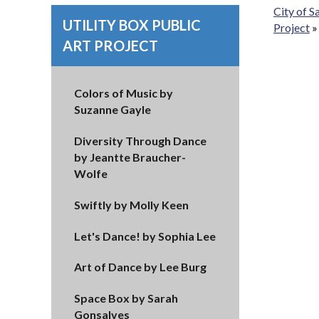
City of 
UTILITY BOX PUBLIC
Project
ART PROJECT
Colors of Music by
Suzanne Gayle
Diversity Through Dance
by Jeantte Braucher-
Wolfe
Swiftly by Molly Keen
Let's Dance! by Sophia Lee
Art of Dance by Lee Burg
Space Box by Sarah
Gonsalves