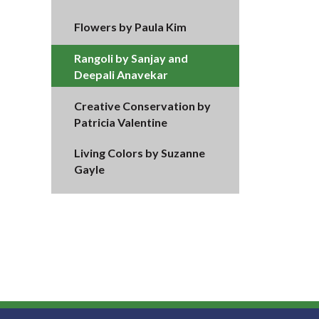
Flowers by Paula Kim
Rangoli by Sanjay and
Deepali Anavekar
Creative Conservation by
Patricia Valentine
Living Colors by Suzanne
Gayle