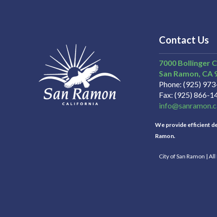
Contact Us
7000 Bollinger 
San Ramon
CA
Phone
(925) 97
Fax
(925) 866-1
info@sanramon.c
We provide efficient del
Ramon.
City of San Ramon | Al