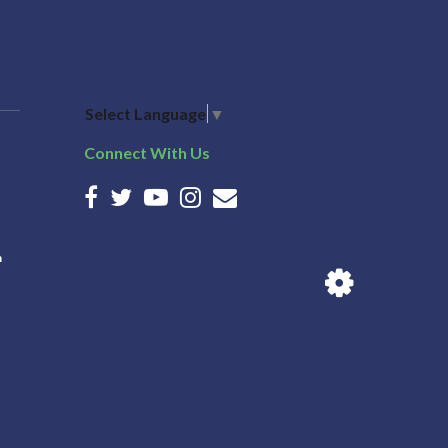
Select Language
▼
Connect With Us
n