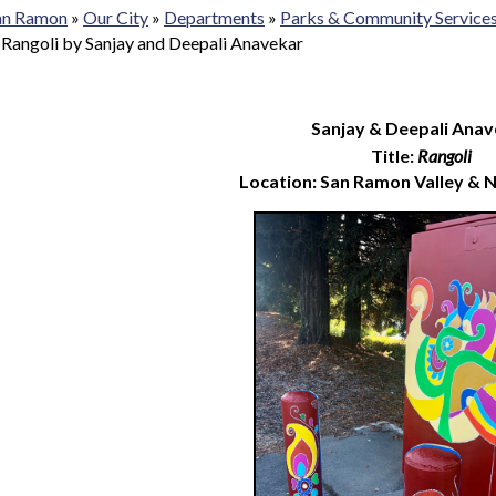
San Ramon
»
Our City
»
Departments
»
Parks & Community Service
»
Rangoli by Sanjay and Deepali Anavekar
Sanjay & Deepali Anav
Title:
Rangoli
Location: San Ramon Valley & 