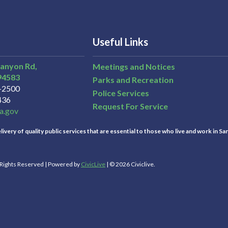
Useful Links
Canyon Rd,
Meetings and Notices
94583
Parks and Recreation
3-2500
Police Services
436
Request For Service
a.gov
ivery of quality public services that are essential to those who live and work in Sa
l Rights Reserved | Powered by
CivicLive
| © 2026 Civiclive.