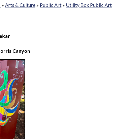
s
»
Arts & Culture
»
Public Art
»
Utility Box Public Art
ekar
Norris Canyon