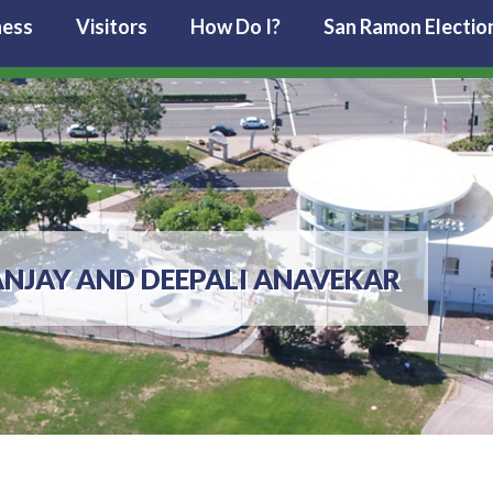
ness
Visitors
How Do I?
San Ramon Electio
ANJAY AND DEEPALI ANAVEKAR