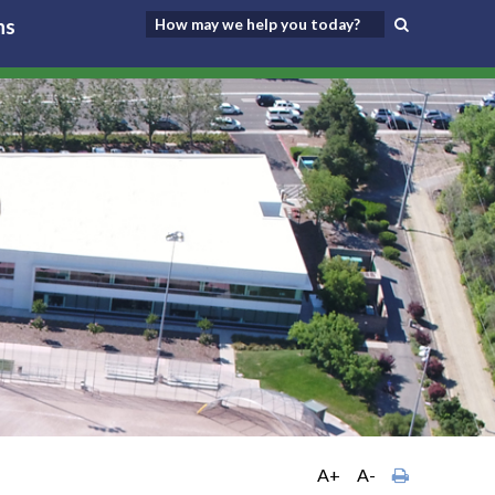
ns
A+
A-