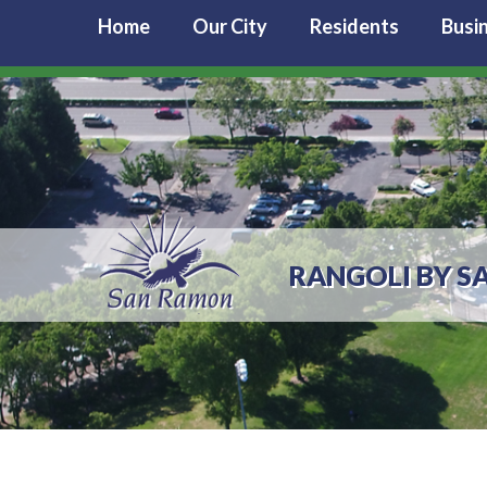
Home
Our City
Residents
Busi
RANGOLI BY S