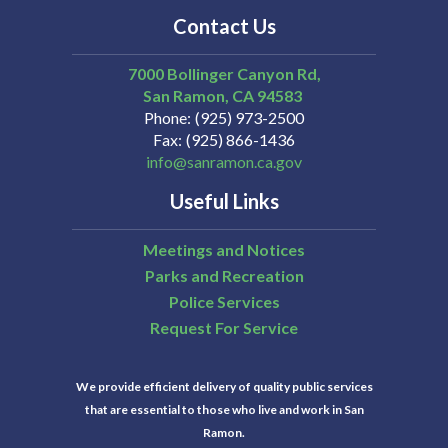
Contact Us
7000 Bollinger Canyon Rd,
San Ramon
CA
94583
Phone
(925) 973-2500
Fax
(925) 866-1436
info@sanramon.ca.gov
Useful Links
Meetings and Notices
Parks and Recreation
Police Services
Request For Service
We provide efficient delivery of quality public services
that are essential to those who live and work in San
Ramon.