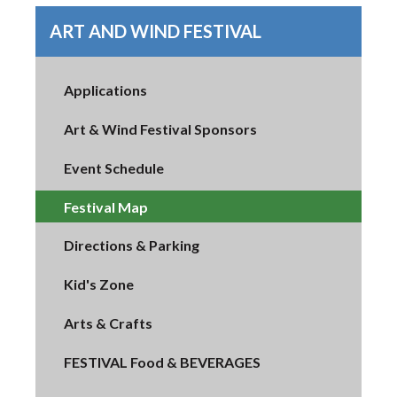
ART AND WIND FESTIVAL
Applications
Art & Wind Festival Sponsors
Event Schedule
Festival Map
Directions & Parking
Kid's Zone
Arts & Crafts
FESTIVAL Food & BEVERAGES