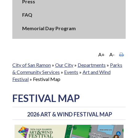
Press
FAQ
Memorial Day Program
A+
A-
City of San Ramon
»
Our City
»
Departments
»
Parks
& Community Services
»
Events
»
Art and Wind
Festival
»
Festival Map
FESTIVAL MAP
2026 ART & WIND FESTIVAL MAP