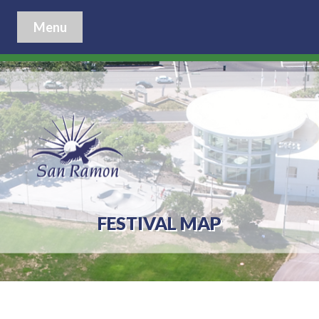
Menu
FESTIVAL MAP