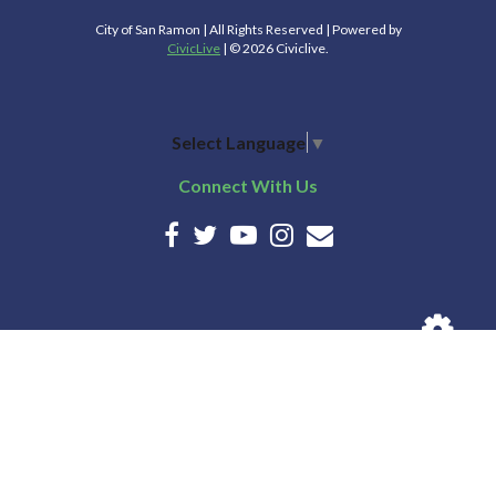
City of San Ramon | All Rights Reserved | Powered by
CivicLive
| © 2026 Civiclive.
Select Language
▼
Connect With Us