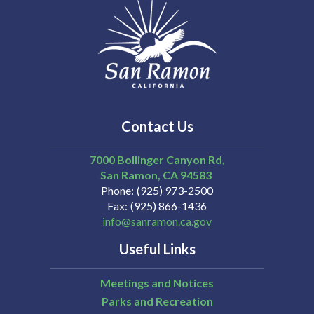
Contact Us
7000 Bollinger Canyon Rd,
San Ramon
CA
94583
Phone
(925) 973-2500
Fax
(925) 866-1436
info@sanramon.ca.gov
Useful Links
Meetings and Notices
Parks and Recreation