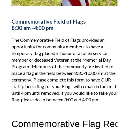
Commemorative Field of Flags
8:30 am -4:00 pm
The Commemorative Field of Flags provides an
opportunity for community members to have a
temporary flag placed in honor of a fallen service
member or deceased Veteran at the Memorial Day
Program. Members of the community are invited to
place a flag in the field between 8:30-10:00 am at the
ceremony. Please complete this form to have OUR
staff place a flag for you. Flags will remain in the field
until 4 pm until removed. If you would like to take your
flag, please do so between 3:00 and 4:00 pm.