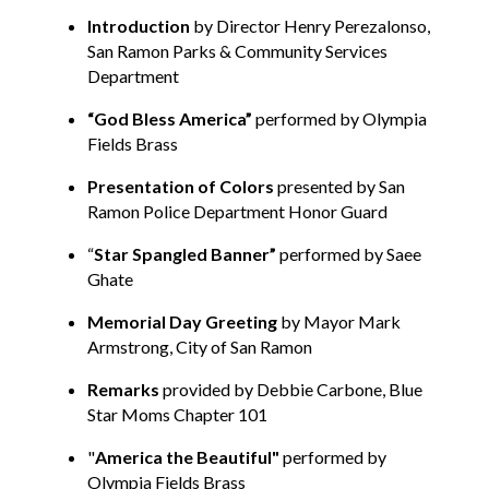
Introduction
by Director Henry Perezalonso,
San Ramon Parks & Community Services
Department
“
God Bless America”
performed by Olympia
Fields Brass
Presentation of Colors
presented by San
Ramon Police Department Honor Guard
“
Star Spangled Banner”
performed by Saee
Ghate
Memorial Day Greeting
by Mayor Mark
Armstrong, City of San Ramon
Remarks
provided by Debbie Carbone, Blue
Star Moms Chapter 101
"
America the Beautiful"
performed by
Olympia Fields Brass