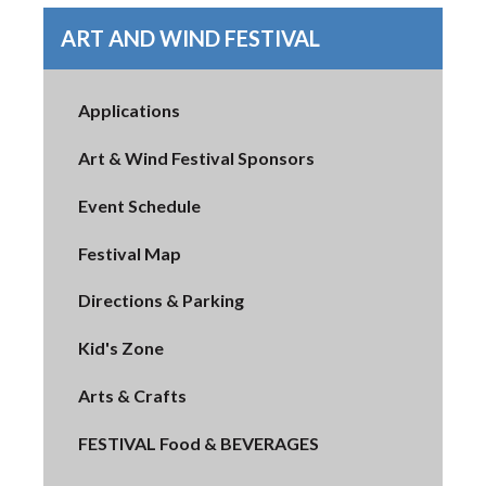
ART AND WIND FESTIVAL
Applications
Art & Wind Festival Sponsors
Event Schedule
Festival Map
Directions & Parking
Kid's Zone
Arts & Crafts
FESTIVAL Food & BEVERAGES