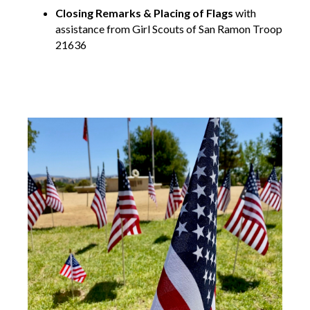
Closing Remarks & Placing of Flags
with
assistance from Girl Scouts of San Ramon Troop
21636