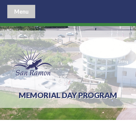
Menu
MEMORIAL DAY PROGRAM