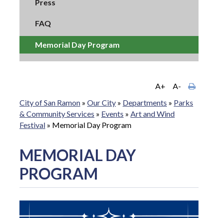
Press
FAQ
Memorial Day Program
A+
A-
City of San Ramon
»
Our City
»
Departments
»
Parks
& Community Services
»
Events
»
Art and Wind
Festival
»
Memorial Day Program
MEMORIAL DAY
PROGRAM