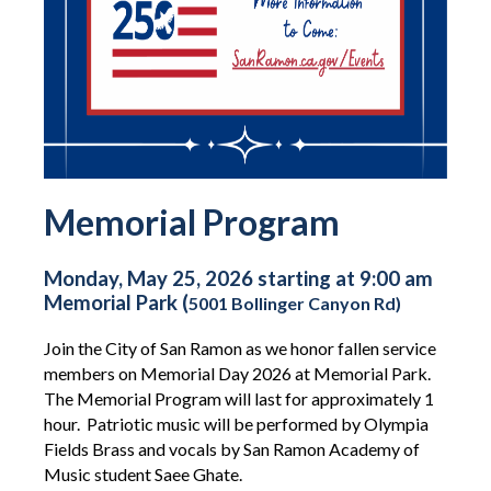
Memorial Program
Monday, May 25, 2026 starting at 9:00 am
Memorial Park (
5001 Bollinger Canyon Rd)
Join the City of San Ramon as we honor fallen service
members on Memorial Day 2026 at Memorial Park.
The Memorial Program will last for approximately 1
hour. Patriotic music will be performed by Olympia
Fields Brass and vocals by San Ramon Academy of
Music student
Saee Ghate.