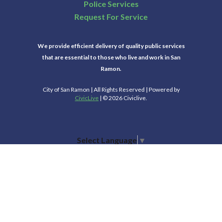
Police Services
Request For Service
We provide efficient delivery of quality public services
that are essential to those who live and work in San
Ramon.
City of San Ramon | All Rights Reserved | Powered by
CivicLive
| © 2026 Civiclive.
Select Language
▼
Connect With Us