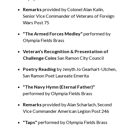
Remarks
provided
by Colonel Alan Kalin,
Senior Vice Commander of Veterans of Foreign
Wars Post 75
"The Armed Forces Medley"
performed
by
Olympia Fields Brass
Veteran’
s Recognition & Presentation of
Challenge Coins
San Ramon City Council
Poetry Reading
by Jenyth Jo Gearhart-Utchen,
San Ramon Poet Laureate Emerita
"The Navy Hymn (Eternal Father)"
performed by Olympia Fields Brass
Remarks
provided by Alan Scharlach, Second
Vice Commander American Legion Post 246
"Taps"
performed by
Olympia Fields Brass