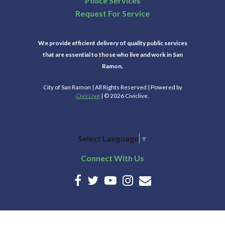
Police Services
Request For Service
We provide efficient delivery of quality public services
that are essential to those who live and work in San
Ramon.
City of San Ramon | All Rights Reserved | Powered by
CivicLive
| © 2026 Civiclive.
Select Language
▼
Connect With Us