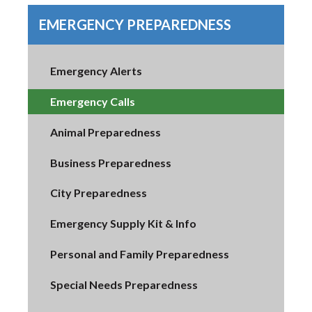
EMERGENCY PREPAREDNESS
Emergency Alerts
Emergency Calls
Animal Preparedness
Business Preparedness
City Preparedness
Emergency Supply Kit & Info
Personal and Family Preparedness
Special Needs Preparedness