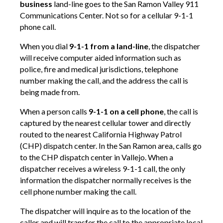
business
land-line goes to the San Ramon Valley 911
Communications Center. Not so for a cellular 9-1-1
phone call.
When you dial
9-1-1 from a land-line
, the dispatcher
will receive computer aided information such as
police, fire and medical jurisdictions, telephone
number making the call, and the address the call is
being made from.
When a person calls
9-1-1 on a cell phone
, the call is
captured by the nearest cellular tower and directly
routed to the nearest California Highway Patrol
(CHP) dispatch center. In the San Ramon area, calls go
to the CHP dispatch center in Vallejo. When a
dispatcher receives a wireless 9-1-1 call, the only
information the dispatcher normally receives is the
cell phone number making the call.
The dispatcher will inquire as to the location of the
caller and will transfer the call to the appropriate local