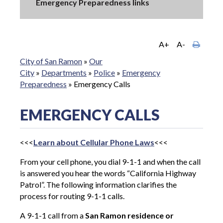
Emergency Preparedness links
A+
A-
City of San Ramon
»
Our
City
»
Departments
»
Police
»
Emergency
Preparedness
»
Emergency Calls
EMERGENCY CALLS
<<<
Learn about Cellular Phone Laws
<<<
From your cell phone, you dial 9-1-1 and when the call
is answered you hear the words “California Highway
Patrol”. The following information clarifies the
process for routing 9-1-1 calls.
A 9-1-1 call from a
San Ramon residence or