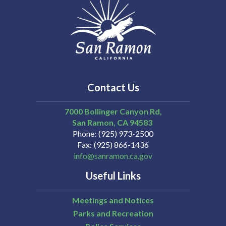
Contact Us
7000 Bollinger Canyon Rd,
San Ramon
CA
94583
Phone
(925) 973-2500
Fax
(925) 866-1436
info@sanramon.ca.gov
Useful Links
Meetings and Notices
Parks and Recreation