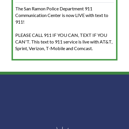
The San Ramon Police Department 911
Communication Center is now LIVE with text to
911!
PLEASE CALL 911 IF YOU CAN, TEXT IF YOU
CAN'T. This text to 911 service is live with AT&T,
Sprint, Verizon, T-Mobile and Comcast.