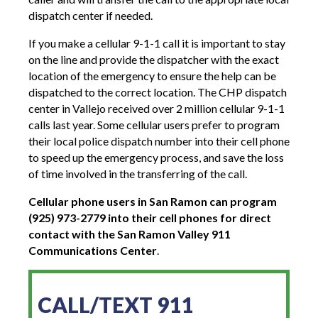
dispatch center if needed.
If you make a cellular 9-1-1 call it is important to stay
on the line and provide the dispatcher with the exact
location of the emergency to ensure the help can be
dispatched to the correct location. The CHP dispatch
center in Vallejo received over 2 million cellular 9-1-1
calls last year. Some cellular users prefer to program
their local police dispatch number into their cell phone
to speed up the emergency process, and save the loss
of time involved in the transferring of the call.
Cellular phone users in San Ramon can program
(925) 973-2779 into their cell phones for direct
contact with the San Ramon Valley 911
Communications Center
.
CALL/TEXT 911