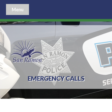
Menu
EMERGENCY CALLS