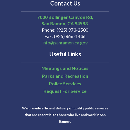
Contact Us
7000 Bollinger Canyon Rd,
San Ramon
CA
94583
Phone
(925) 973-2500
Fax
(925) 866-1436
info@sanramon.ca.gov
Useful Links
Meetings and Notices
Parks and Recreation
Police Services
Request For Service
We provide efficient delivery of quality public services
that are essential to those who live and work in San
Ramon.