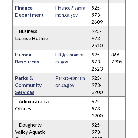
Finance
925-
Finance@sanra
Department
973-
mon.ca.gov
2609
Business
925-
License Hotline
973-
2510
Human
925-
866-
HR@sanramon.
Resources
973-
7906
ca.gov
2523
Parks &
925-
Parks@sanram
Community
973-
on.ca.gov
Services
3200
Administrative
925-
Offices
973-
3200
Dougherty
925-
Valley Aquatic
973-