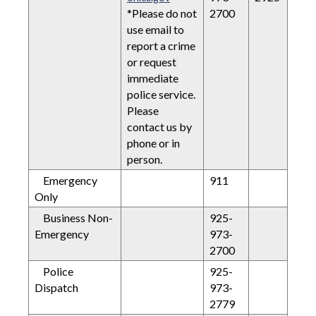
*Please do not
2700
use email to
report a crime
or request
immediate
police service.
Please
contact us by
phone or in
person.
Emergency
911
Only
Business Non-
925-
Emergency
973-
2700
Police
925-
Dispatch
973-
2779