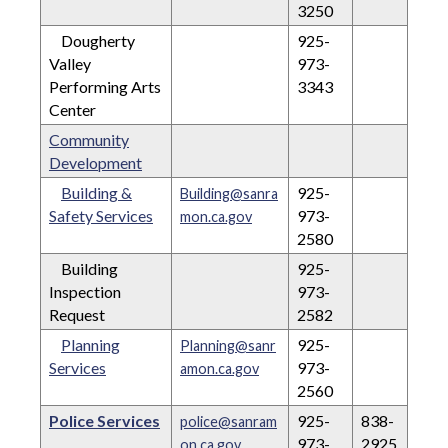
3250
Dougherty
925-
Valley
973-
Performing Arts
3343
Center
Community
Development
Building &
925-
Building@sanra
Safety Services
973-
mon.ca.gov
2580
Building
925-
Inspection
973-
Request
2582
Planning
925-
Planning@sanr
Services
973-
amon.ca.gov
2560
Police Services
925-
838-
police@sanram
973-
2925
on.ca.gov