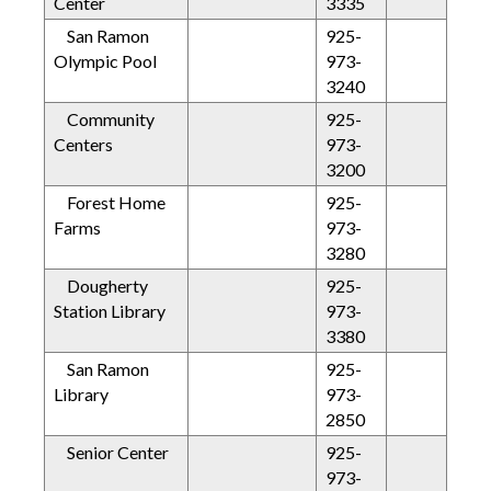
Center
3335
San Ramon
925-
Olympic Pool
973-
3240
Community
925-
Centers
973-
3200
Forest Home
925-
Farms
973-
3280
Dougherty
925-
Station Library
973-
3380
San Ramon
925-
Library
973-
2850
Senior Center
925-
973-