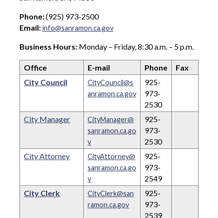
Phone:
(925) 973-2500
Email:
info@sanramon.ca.gov
Business Hours:
Monday – Friday, 8:30 a.m. – 5 p.m.
Office
E-mail
Phone
Fax
City Council
925-
CityCouncil@s
973-
anramon.ca.gov
2530
City Manager
925-
CityManager@
973-
sanramon.ca.go
2530
v
City Attorney
925-
CityAttorney@
973-
sanramon.ca.go
2549
v
City Clerk
925-
CityClerk@san
973-
ramon.ca.gov
2539