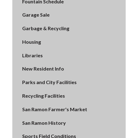
Fountain Schedule
Garage Sale
Garbage & Recycling
Housing
Libraries
New Resident Info
Parks and City Facilities
Recycling Facilities
San Ramon Farmer's Market
San Ramon History
Sports Field Conditions