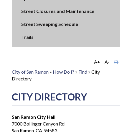
Street Closures and Maintenance
Street Sweeping Schedule
Trails
A+
A-
City of San Ramon
»
How Do I?
»
Find
»
City
Directory
CITY DIRECTORY
San Ramon City Hall
7000 Bollinger Canyon Rd
San Ramon, CA, 94583