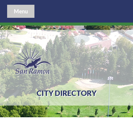
Menu
CITY DIRECTORY