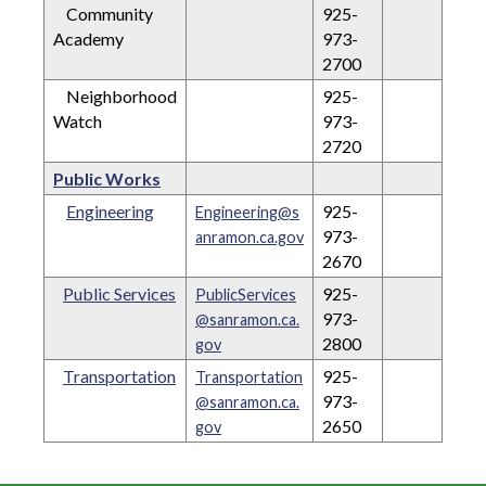
Community
925-
Academy
973-
2700
Neighborhood
925-
Watch
973-
2720
Public Works
Engineering
925-
Engineering@s
973-
anramon.ca.gov
2670
Public Services
925-
PublicServices
973-
@sanramon.ca.
2800
gov
Transportation
925-
Transportation
973-
@sanramon.ca.
2650
gov