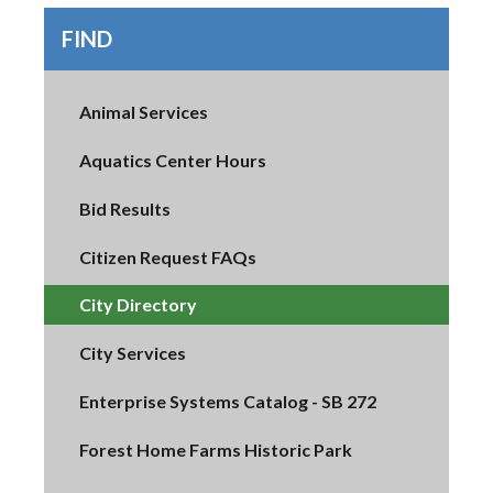
FIND
Animal Services
Aquatics Center Hours
Bid Results
Citizen Request FAQs
City Directory
City Services
Enterprise Systems Catalog - SB 272
Forest Home Farms Historic Park