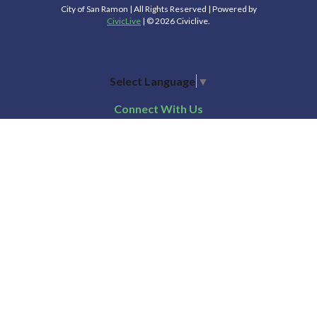
City of San Ramon | All Rights Reserved | Powered by
CivicLive
| © 2026 Civiclive.
Select Language
▼
Connect With Us