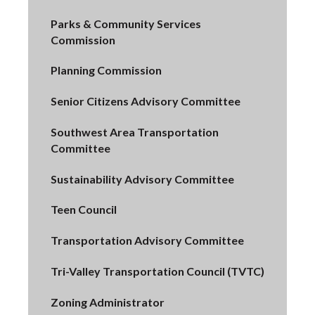
Parks & Community Services
Commission
Planning Commission
Senior Citizens Advisory Committee
Southwest Area Transportation
Committee
Sustainability Advisory Committee
Teen Council
Transportation Advisory Committee
Tri-Valley Transportation Council (TVTC)
Zoning Administrator