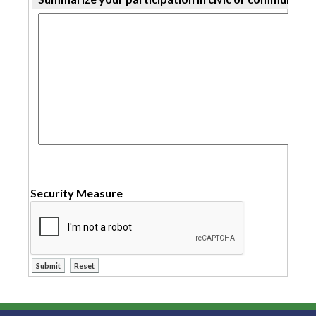
Security Measure