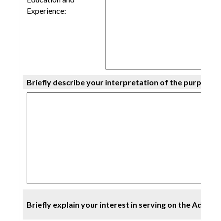
Experience:
Briefly describe your interpretation of the purpose/
Briefly explain your interest in serving on the Advis