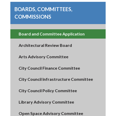
BOARDS, COMMITTEES,
COMMISSIONS
Board and Committee Application
Architectural Review Board
Arts Advisory Committee
City Council Finance Committee
City Council Infrastructure Committee
City Council Policy Committee
Library Advisory Committee
Open Space Advisory Committee