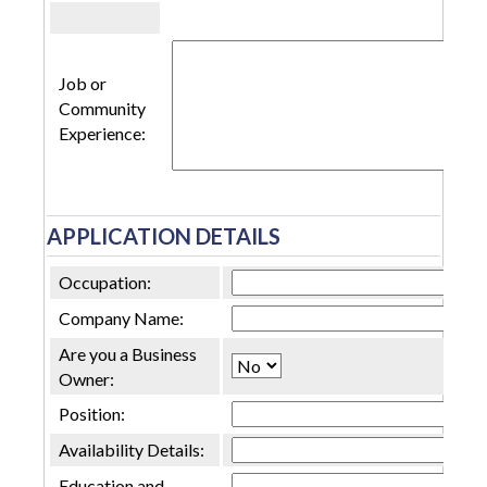
Job or
Community
Experience:
APPLICATION DETAILS
Occupation:
Company Name:
Are you a Business
Owner:
Position:
Availability Details:
Education and