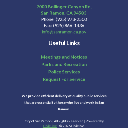
7000 Bollinger Canyon Rd,
San Ramon
CA
94583
Phone
(925) 973-2500
Fax
(925) 866-1436
info@sanramon.ca.gov
Useful Links
Meetings and Notices
Parks and Recreation
Police Services
Request For Service
We provide efficient delivery of quality public services
that are essential to those who live and work in San
Ramon.
City of San Ramon | All Rights Reserved | Powered by
CivicLive
| © 2026 Civiclive.