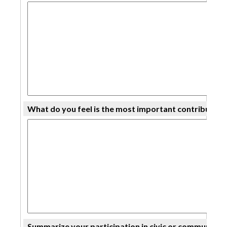
What do you feel is the most important contributi
Summarize your participation in civic or community ac