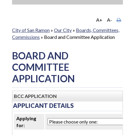
A+
A-
City of San Ramon
»
Our City
»
Boards, Committees,
Commissions
»
Board and Committee Application
BOARD AND
COMMITTEE
APPLICATION
BCC APPLICATION
APPLICANT DETAILS
Applying
for: