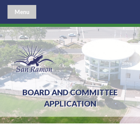
Menu
BOARD AND COMMITTEE
APPLICATION