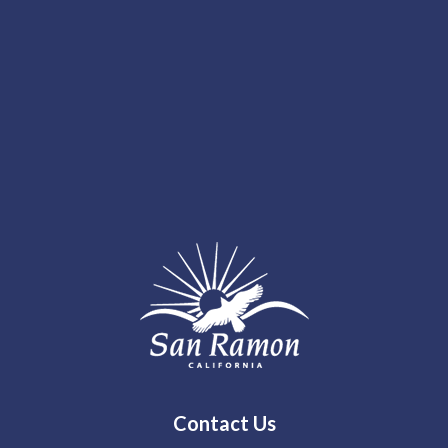
Contact Us