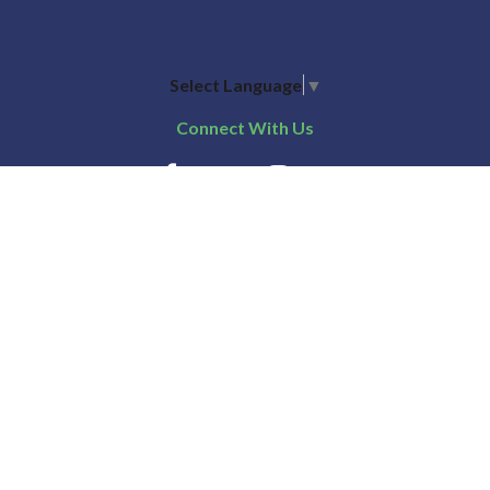
Select Language
▼
Connect With Us