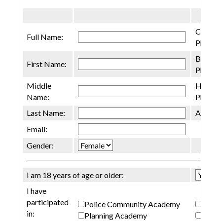
Cell
Full Name:
Phone:
Busine
First Name:
Phone:
Middle
Home
Name:
Phone:
Last Name:
Addres
Email:
Gender:
I am 18 years of age or older:
I have
participated
Police Community Academy
SR G
in:
Planning Academy
None