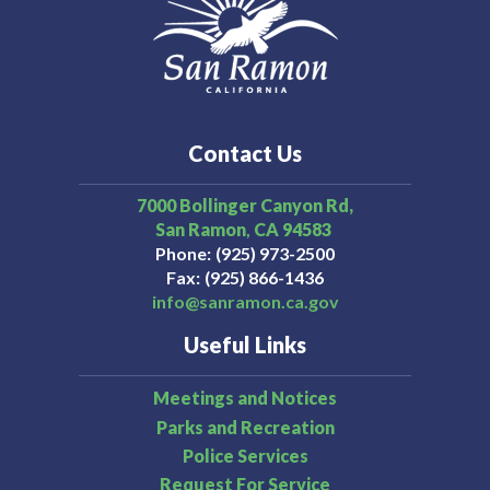
programs and services for children, adolescents,
young adults, adults, and older adults of Contra Costa
County.
1-888-678-7277
Mental Health
Contact Us
7000 Bollinger Canyon Rd,
San Ramon
CA
94583
Phone
(925) 973-2500
Fax
(925) 866-1436
info@sanramon.ca.gov
Useful Links
Meetings and Notices
Parks and Recreation
Police Services
Request For Service