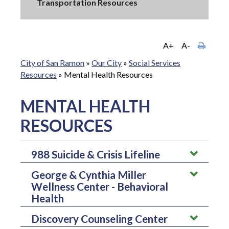
Transportation Resources
A+
A-
City of San Ramon
»
Our City
»
Social Services
Resources
»
Mental Health Resources
MENTAL HEALTH
RESOURCES
988 Suicide & Crisis Lifeline
George & Cynthia Miller
988 Suicide & Crisis Lifeline is a national network of
Wellness Center - Behavioral
local crisis centers that provides free and confidential
Health
emotional support to people in suicidal crisis or
emotional distress 24 hours a day, 7 days a week.
Discovery Counseling Center
George & Cynthia Miller Wellness Center offer
They're committed to improving crisis services and