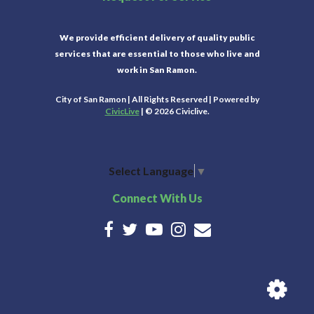
We provide efficient delivery of quality public
services that are essential to those who live and
work in San Ramon.
City of San Ramon | All Rights Reserved | Powered by
CivicLive
| © 2026 Civiclive.
Select Language
▼
Connect With Us