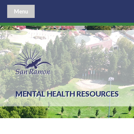
Menu
MENTAL HEALTH RESOURCES