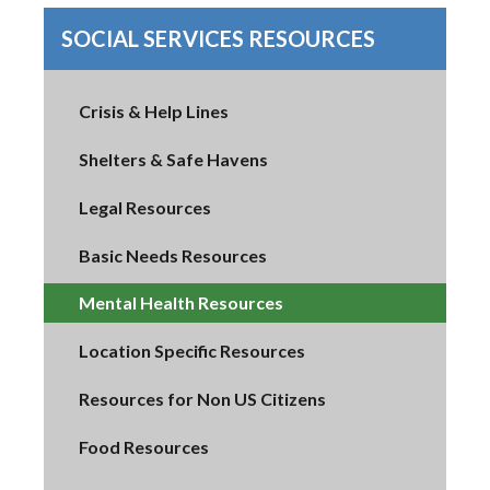
SOCIAL SERVICES RESOURCES
Crisis & Help Lines
Shelters & Safe Havens
Legal Resources
Basic Needs Resources
Mental Health Resources
Location Specific Resources
Resources for Non US Citizens
Food Resources