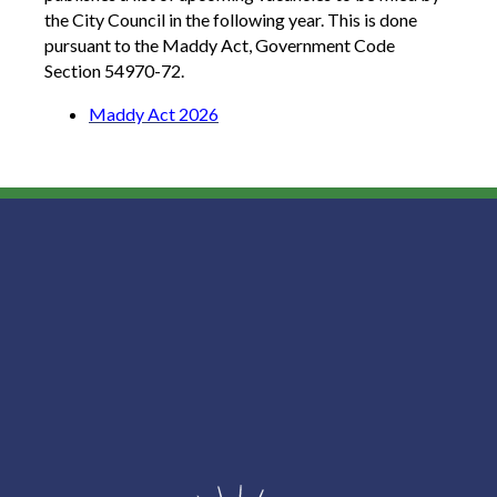
the City Council in the following year. This is done
pursuant to the Maddy Act, Government Code
Section 54970-72.
Maddy Act 2026