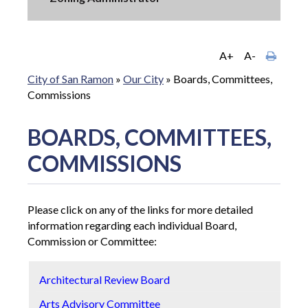
A+
A-
City of San Ramon
»
Our City
»
Boards, Committees,
Commissions
BOARDS, COMMITTEES,
COMMISSIONS
Please click on any of the links for more detailed
information regarding each individual Board,
Commission or Committee:
Architectural Review Board
P
Arts Advisory Committee
S