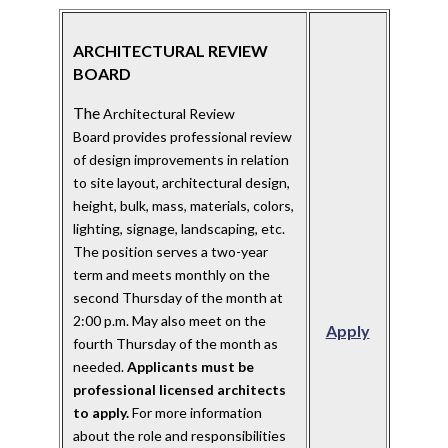
ARCHITECTURAL REVIEW
BOARD
The
Architectural Review
Board provides professional review
of design improvements in relation
to site layout, architectural design,
height, bulk, mass, materials, colors,
lighting, signage, landscaping, etc.
The position serves a two-year
term and meets monthly on the
second Thursday of the month at
2:00 p.m. May also meet on the
Apply
fourth Thursday of the month as
needed.
Applicants must be
professional licensed architects
to apply.
For more information
about the role and responsibilities