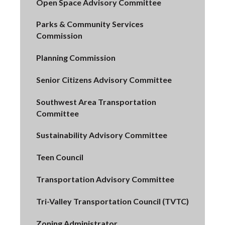
Open Space Advisory Committee
Parks & Community Services
Commission
Planning Commission
Senior Citizens Advisory Committee
Southwest Area Transportation
Committee
Sustainability Advisory Committee
Teen Council
Transportation Advisory Committee
Tri-Valley Transportation Council (TVTC)
Zoning Administrator