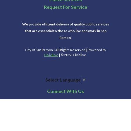
Request For Service
We provide efficient delivery of quality public services
that are essential to those who live and work in San
Ramon.
City of San Ramon | All Rights Reserved | Powered by
CivicLive
| © 2026 Civiclive.
Select Language
▼
Connect With Us