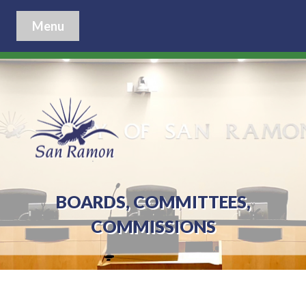
Menu
BOARDS, COMMITTEES,
COMMISSIONS