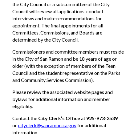
the City Council or a subcommittee of the City
Council will review all applications, conduct
interviews and make recommendations for
appointment. The final appointments for all
Committees, Commissions, and Boards are
determined by the City Council.
Commissioners and committee members must reside
in the City of San Ramon and be 18 years of age or
older (with the exception of members of the Teen
Council and the student representative on the Parks
and Community Services Commission).
Please review the associated website pages and
bylaws for additional information and member
eligibility.
Contact the
City Clerk’s Office
at
925-973-2539
or
cityclerk@sanramon.ca.gov
for additional
information.