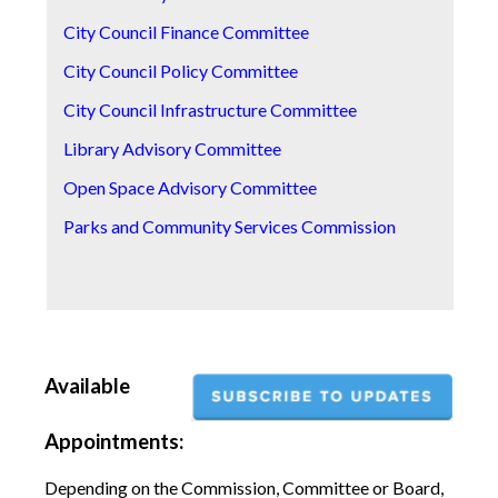
City Council Finance Committee
S
City Council Policy Committee
S
City Council Infrastructure Committee
S
Library Advisory Committee
T
Open Space Advisory Committee
T
Parks and Community Services Commission
T
Z
Available
Appointments:
Depending on the Commission, Committee or Board,