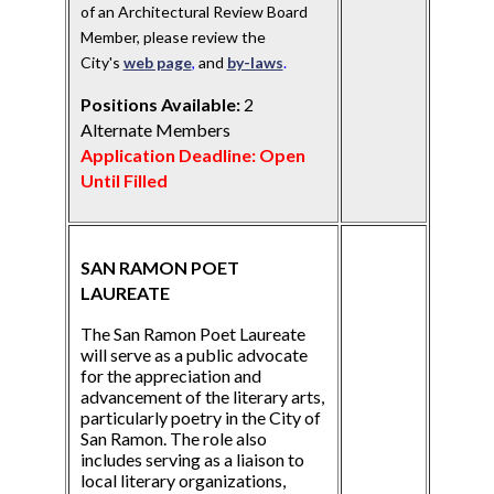
of an Architectural Review Board
Member, please review the
City's
web page
,
and
by-laws
.
Positions Available:
2
Alternate Members
Application Deadline: Open
Until Filled
SAN RAMON POET
LAUREATE
The San Ramon Poet Laureate
will serve as a public advocate
for the appreciation and
advancement of the literary arts,
particularly poetry in the City of
San Ramon. The role also
includes serving as a liaison to
local literary organizations,