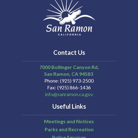
Contact Us
7000 Bollinger Canyon Rd,
San Ramon
CA
94583
Phone
(925) 973-2500
Fax
(925) 866-1436
info@sanramon.ca.gov
Useful Links
Meetings and Notices
Parks and Recreation
Police Services