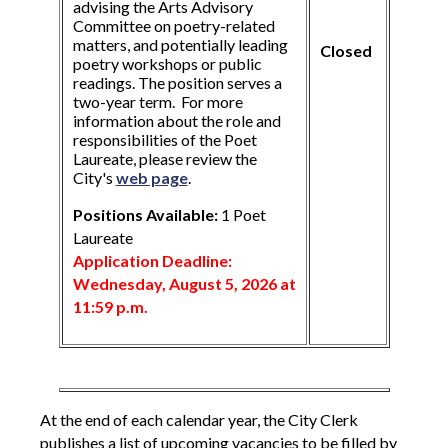
advising the Arts Advisory
Committee on poetry-related
matters, and potentially leading
Closed
poetry workshops or public
readings. The position serves a
two-year term. For more
information about the role and
responsibilities of the Poet
Laureate, please review the
City's
web page
.
Positions Available:
1 Poet
Laureate
Application Deadline:
Wednesday, August 5, 2026 at
11:59 p.m.
At the end of each calendar year, the City Clerk
publishes a list of upcoming vacancies to be filled by