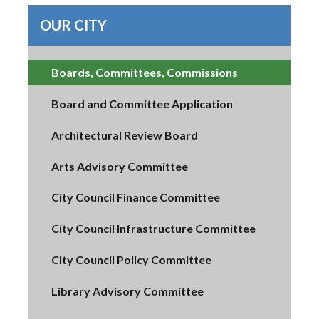
OUR CITY
Boards, Committees, Commissions
Board and Committee Application
Architectural Review Board
Arts Advisory Committee
City Council Finance Committee
City Council Infrastructure Committee
City Council Policy Committee
Library Advisory Committee