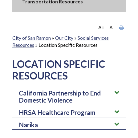
Transportation Resources
A+
A-
City of San Ramon
»
Our City
»
Social Services
Resources
»
Location Specific Resources
LOCATION SPECIFIC
RESOURCES
California Partnership to End
Domestic Violence
HRSA Healthcare Program
The California Partnership to End Domestic Violence is a
domestic violence collation that represents various
Narika
The HRSA Healthcare Program is one of the largest systems of
organizations and advance social change. They hope to
preventive care in the country that helps patients regardless of
advocate for an end for domestic violence by connecting