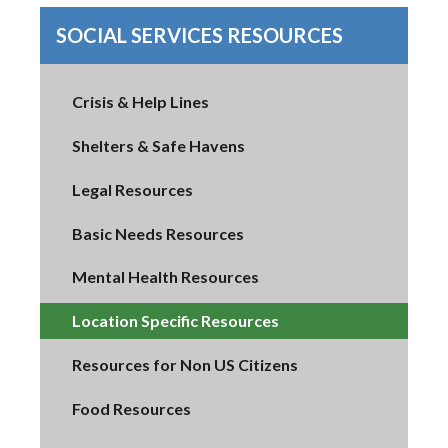
SOCIAL SERVICES RESOURCES
Crisis & Help Lines
Shelters & Safe Havens
Legal Resources
Basic Needs Resources
Mental Health Resources
Location Specific Resources
Resources for Non US Citizens
Food Resources