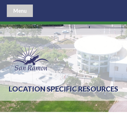
Menu
LOCATION SPECIFIC RESOURCES