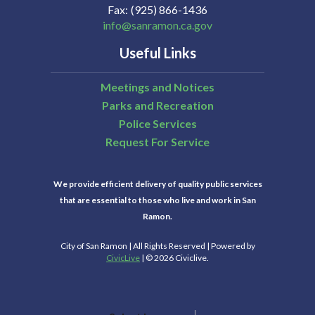
Fax
(925) 866-1436
info@sanramon.ca.gov
Useful Links
Meetings and Notices
Parks and Recreation
Police Services
Request For Service
We provide efficient delivery of quality public services
that are essential to those who live and work in San
Ramon.
City of San Ramon | All Rights Reserved | Powered by
CivicLive
| © 2026 Civiclive.