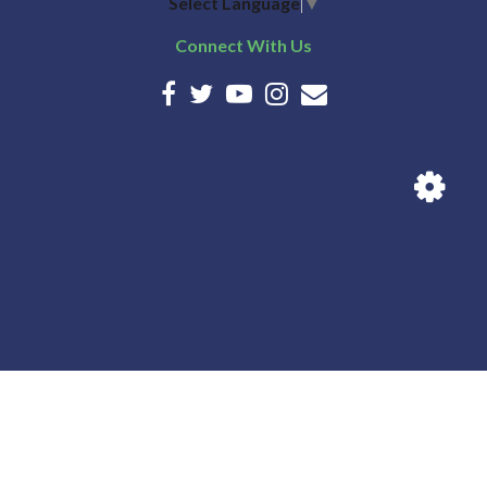
Select Language
▼
Connect With Us