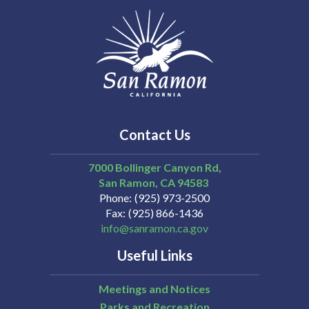
Contact Us
7000 Bollinger Canyon Rd,
San Ramon
CA
94583
Phone
(925) 973-2500
Fax
(925) 866-1436
info@sanramon.ca.gov
Useful Links
Meetings and Notices
Parks and Recreation