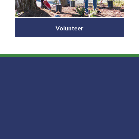
Volunteer