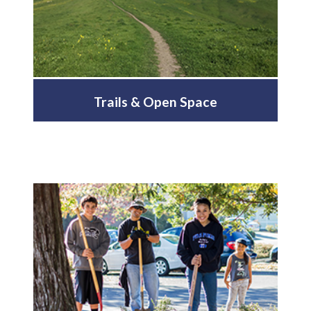
Trails & Open Space