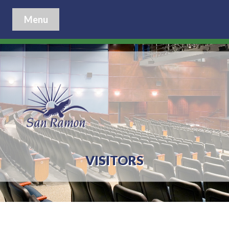
Menu
VISITORS