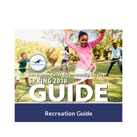
Recreation Guide