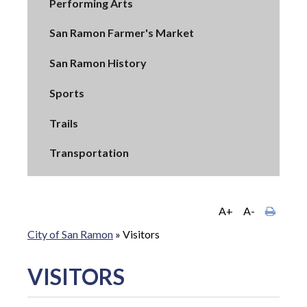
Performing Arts
San Ramon Farmer's Market
San Ramon History
Sports
Trails
Transportation
A+
A-
City of San Ramon
»
Visitors
VISITORS