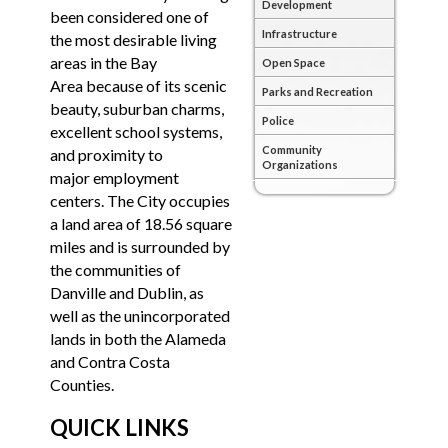
Development
been considered one of
Infrastructure
the most desirable living
areas in the Bay
Open Space
Area because of its scenic
Parks and Recreation
beauty, suburban charms,
Police
excellent school systems,
Community
and proximity to
Organizations
major employment
centers. The City occupies
a land area of 18.56 square
miles and is surrounded by
the communities of
Danville and Dublin, as
well as the unincorporated
lands in both the Alameda
and Contra Costa
Counties.
QUICK LINKS