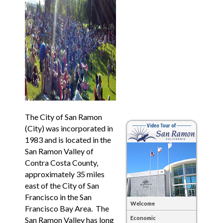
The City of San Ramon
(City) was incorporated in
1983 and is located in the
San Ramon Valley of
Contra Costa County,
approximately 35 miles
east of the City of San
Francisco in the San
Welcome
Francisco Bay Area. The
Economic
San Ramon Valley has long