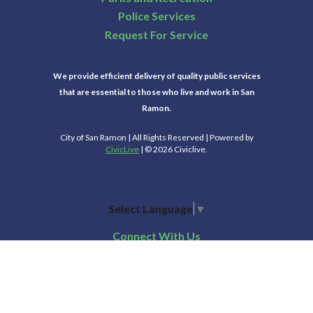
Police Services
Request For Service
We provide efficient delivery of quality public services
that are essential to those who live and work in San
Ramon.
City of San Ramon | All Rights Reserved | Powered by
CivicLive
| © 2026 Civiclive.
Select Language
▼
Connect With Us