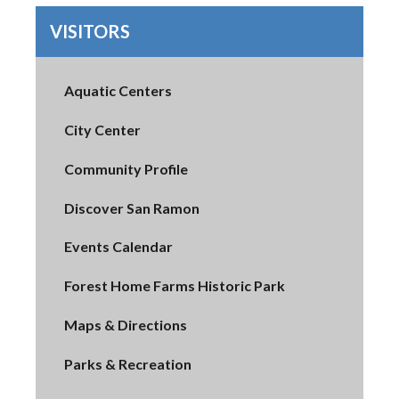
VISITORS
Aquatic Centers
City Center
Community Profile
Discover San Ramon
Events Calendar
Forest Home Farms Historic Park
Maps & Directions
Parks & Recreation