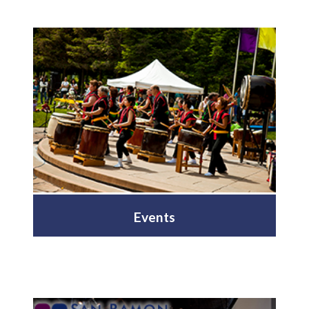
Events