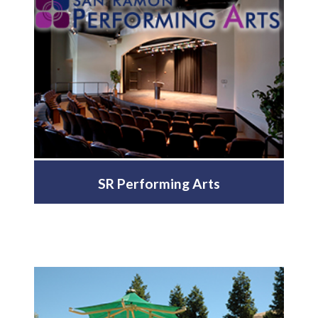
SR Performing Arts