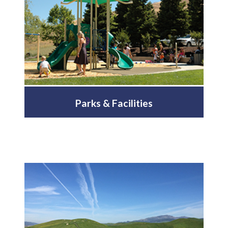
Parks & Facilities