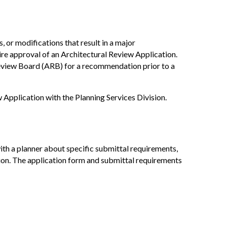
 or modifications that result in a major
re approval of an Architectural Review Application.
Review Board (ARB) for a recommendation prior to a
 Application with the Planning Services Division.
ith a planner about specific submittal requirements,
tion. The application form and submittal requirements