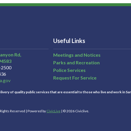
Useful Links
Canyon Rd,
Meetings and Notices
94583
Parks and Recreation
3-2500
Police Services
436
Request For Service
a.gov
ivery of quality public services that are essential to those who live and work in Sa
l Rights Reserved | Powered by
CivicLive
| © 2026 Civiclive.