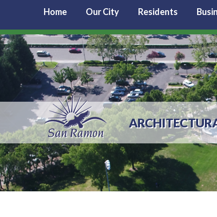
Home
Our City
Residents
Busi
ARCHITECTURA