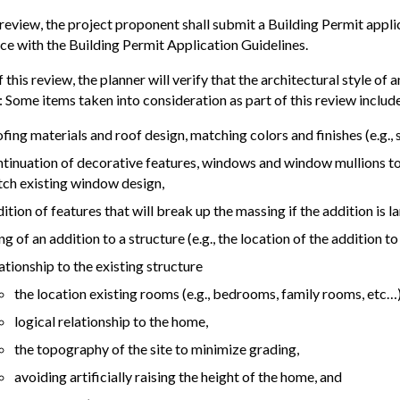
review, the project proponent shall submit a Building Permit applic
e with the Building Permit Application Guidelines.
f this review, the planner will verify that the architectural style of
: Some items taken into consideration as part of this review include,
fing materials and roof design, matching colors and finishes (e.g., st
tinuation of decorative features, windows and window mullions to
ch existing window design,
ition of features that will break up the massing if the addition is la
ing of an addition to a structure (e.g., the location of the addition t
ationship to the existing structure
the location existing rooms (e.g., bedrooms, family rooms, etc…)
logical relationship to the home,
the topography of the site to minimize grading,
avoiding artificially raising the height of the home, and