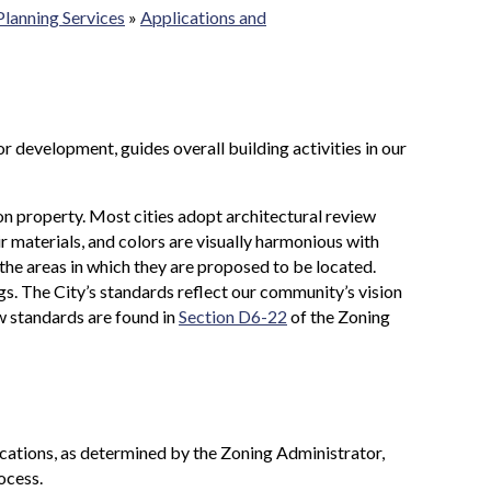
Planning Services
»
Applications and
r development, guides overall building activities in our
on property. Most cities adopt architectural review
eir materials, and colors are visually harmonious with
he areas in which they are proposed to be located.
ngs. The City’s standards reflect our community’s vision
w standards are found in
Section D6-22
of the Zoning
cations, as determined by the Zoning Administrator,
ocess.