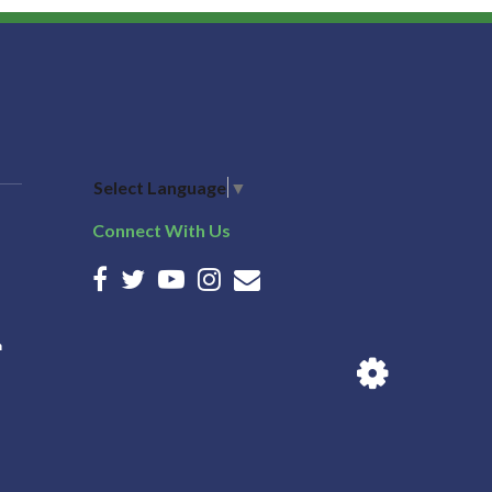
Select Language
▼
Connect With Us
n