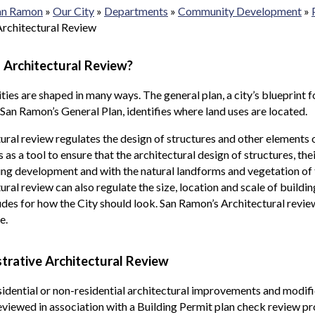
San Ramon
»
Our City
»
Departments
»
Community Development
»
Architectural Review
 Architectural Review?
es are shaped in many ways. The general plan, a city’s blueprint fo
 San Ramon’s General Plan, identifies where land uses are located.
ural review regulates the design of structures and other elements 
s as a tool to ensure that the architectural design of structures, th
ng development and with the natural landforms and vegetation of t
ural review can also regulate the size, location and scale of buildi
udes for how the City should look. San Ramon’s Architectural revie
e.
trative Architectural Review
idential or non-residential architectural improvements and modifi
viewed in association with a Building Permit plan check review pr