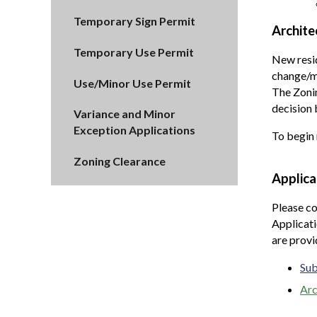
Temporary Sign Permit
Archite
Temporary Use Permit
New resid
change/mo
Use/Minor Use Permit
The Zonin
decision 
Variance and Minor
Exception Applications
To begin 
Zoning Clearance
Applica
Please co
Applicati
are prov
Sub
Arc