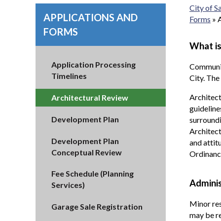
City of 
APPLICATIONS AND
Forms
»
FORMS
What is
Application Processing
Communiti
Timelines
City. The
Architect
Architectural Review
guideline
Development Plan
surroundi
Architect
Development Plan
and attit
Conceptual Review
Ordinanc
Fee Schedule (Planning
Adminis
Services)
Minor res
Garage Sale Registration
may be re