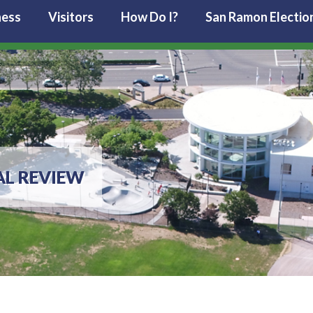
ness
Visitors
How Do I?
San Ramon Electio
L REVIEW