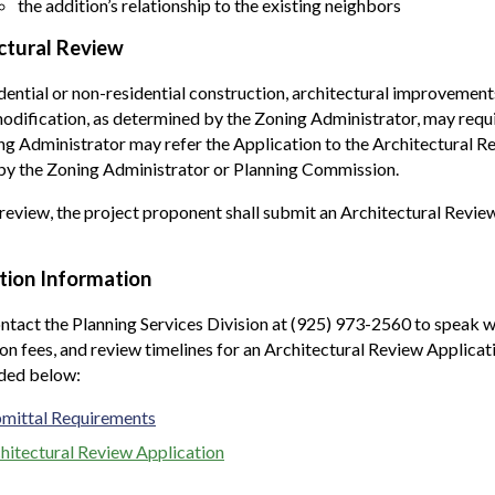
the addition’s relationship to the existing neighbors
ctural Review
ential or non-residential construction, architectural improvements,
dification, as determined by the Zoning Administrator, may requi
g Administrator may refer the Application to the Architectural 
by the Zoning Administrator or Planning Commission.
review, the project proponent shall submit an Architectural Review
tion Information
ntact the Planning Services Division at (925) 973-2560 to speak w
on fees, and review timelines for an Architectural Review Applica
ided below:
mittal Requirements
hitectural Review Application