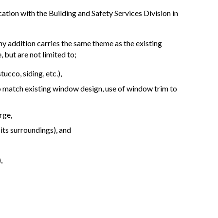
ation with the Building and Safety Services Division in
 any addition carries the same theme as the existing
 but are not limited to;
ucco, siding, etc.),
 match existing window design, use of window trim to
rge,
o its surroundings), and
,