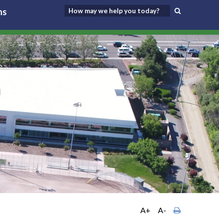
ns
A+
A-