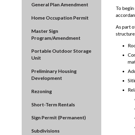
General Plan Amendment
To begin 
accordanc
Home Occupation Permit
As part o
Master Sign
structure
Program/Amendment
Roo
Portable Outdoor Storage
Con
Unit
mat
Add
Preliminary Housing
Development
Sit
Rel
Rezoning
Short-Term Rentals
Sign Permit (Permanent)
Subdivisions