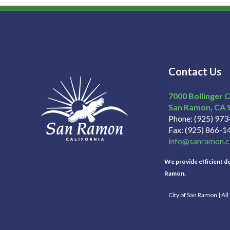
Contact Us
7000 Bollinger 
San Ramon
CA
Phone
(925) 97
Fax
(925) 866-1
info@sanramon.c
We provide efficient del
Ramon.
City of San Ramon | Al