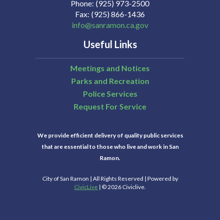
Phone
(925) 973-2500
Fax
(925) 866-1436
info@sanramon.ca.gov
Useful Links
Meetings and Notices
Parks and Recreation
Police Services
Request For Service
We provide efficient delivery of quality public services
that are essential to those who live and work in San
Ramon.
City of San Ramon | All Rights Reserved | Powered by
CivicLive
| © 2026 Civiclive.