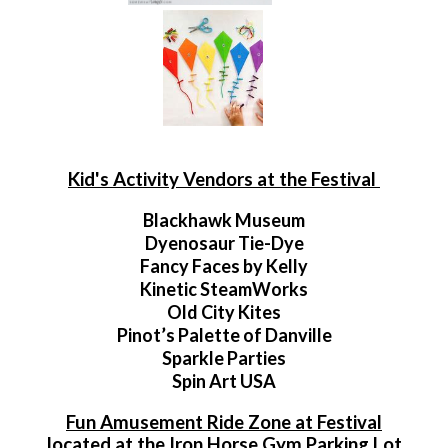
Kid's Activity Vendors at the Festival
Blackhawk Museum
Dyenosaur Tie-Dye
Fancy Faces by Kelly
Kinetic SteamWorks
Old City Kites
Pinot’s Palette of Danville
Sparkle Parties
Spin Art USA
Fun Amusement Ride Zone at Festival
located at the Iron Horse Gym Parking Lot