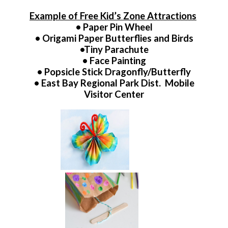
Example of Free Kid’s Zone Attractions
• Paper Pin Wheel
• Origami Paper Butterflies and Birds
•Tiny Parachute
• Face Painting
• Popsicle Stick Dragonfly/Butterfly
• East Bay Regional Park Dist. Mobile
Visitor Center