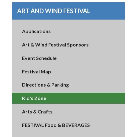
ART AND WIND FESTIVAL
Applications
Art & Wind Festival Sponsors
Event Schedule
Festival Map
Directions & Parking
Kid's Zone
Arts & Crafts
FESTIVAL Food & BEVERAGES