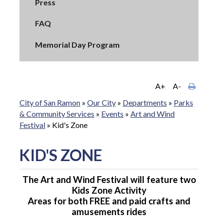
Press
FAQ
Memorial Day Program
A+
A-
City of San Ramon
»
Our City
»
Departments
»
Parks
& Community Services
»
Events
»
Art and Wind
Festival
»
Kid's Zone
KID'S ZONE
The Art and Wind Festival will feature two
Kids Zone Activity
Areas for both FREE and paid crafts and
amusements rides