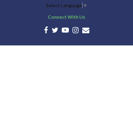
Select Language
▼
Connect With Us