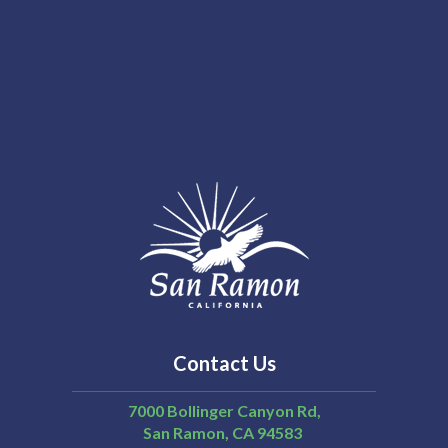
Contact Us
7000 Bollinger Canyon Rd,
San Ramon
CA
94583