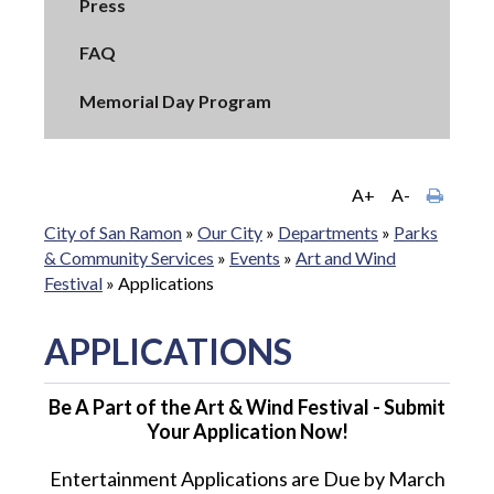
Press
FAQ
Memorial Day Program
A+
A-
City of San Ramon
»
Our City
»
Departments
»
Parks
& Community Services
»
Events
»
Art and Wind
Festival
»
Applications
APPLICATIONS
Be A Part of the Art & Wind Festival - Submit
Your Application Now!
Entertainment Applications are Due by March