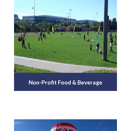
Non-Profit Food & Beverage