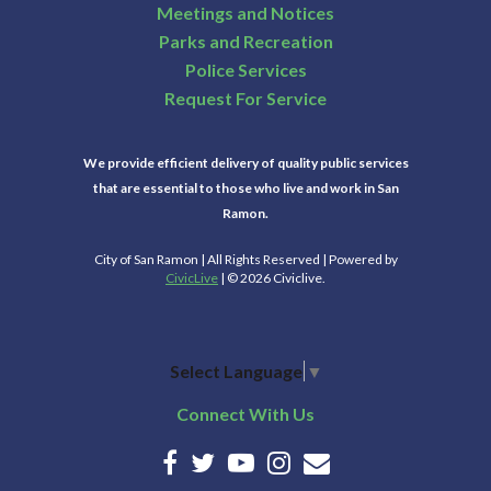
Meetings and Notices
Parks and Recreation
Police Services
Request For Service
We provide efficient delivery of quality public services
that are essential to those who live and work in San
Ramon.
City of San Ramon | All Rights Reserved | Powered by
CivicLive
| © 2026 Civiclive.
Select Language
▼
Connect With Us