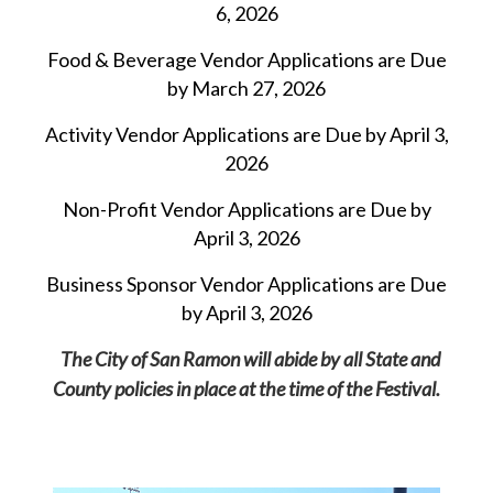
6, 2026
Food & Beverage Vendor
Applications are Due
by March 27, 2026
Activity Vendor Applications
are Due by April 3,
2026
Non-Profit Vendor Applications are Due by
April 3, 2026
Business Sponsor Vendor
Applications are Due
by April 3, 2026
The City of San Ramon will abide by all State and
County policies in place at the time of the Festival.