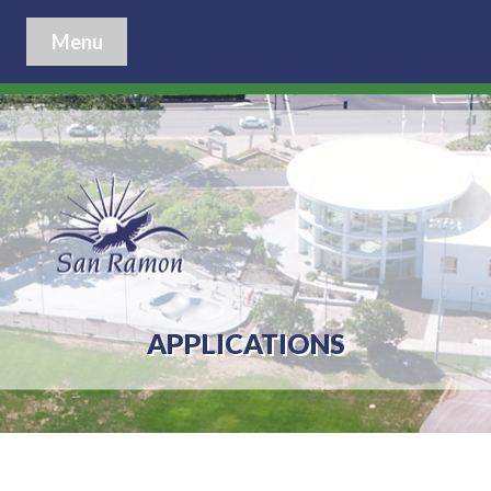
Menu
APPLICATIONS