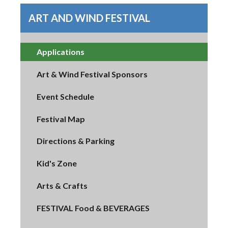
ART AND WIND FESTIVAL
Applications
Art & Wind Festival Sponsors
Event Schedule
Festival Map
Directions & Parking
Kid's Zone
Arts & Crafts
FESTIVAL Food & BEVERAGES