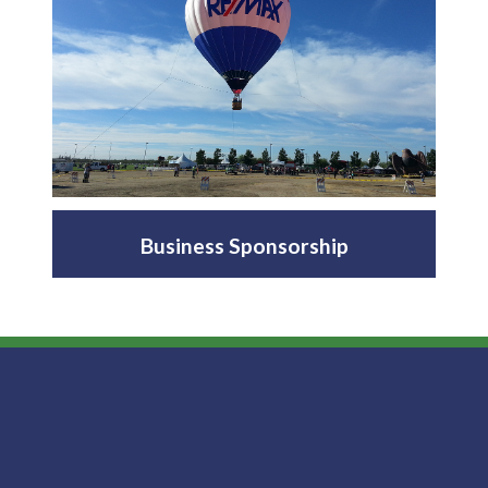
Business Sponsorship