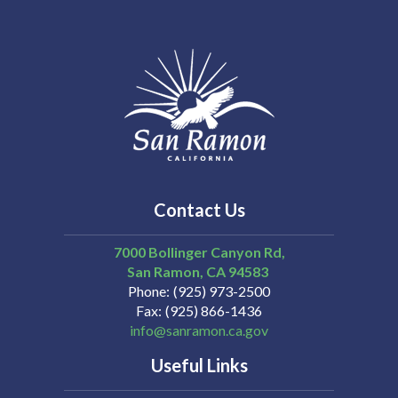
Contact Us
7000 Bollinger Canyon Rd,
San Ramon
CA
94583
Phone
(925) 973-2500
Fax
(925) 866-1436
info@sanramon.ca.gov
Useful Links