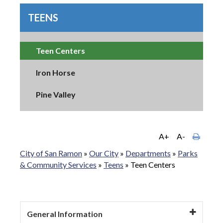
TEENS
Teen Centers
Iron Horse
Pine Valley
A+
A-
City of San Ramon
»
Our City
»
Departments
»
Parks
& Community Services
»
Teens
»
Teen Centers
General Information