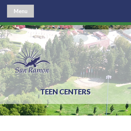
Menu
TEEN CENTERS