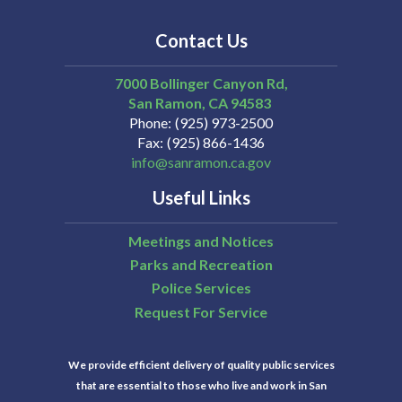
Contact Us
7000 Bollinger Canyon Rd,
San Ramon
CA
94583
Phone
(925) 973-2500
Fax
(925) 866-1436
info@sanramon.ca.gov
Useful Links
Meetings and Notices
Parks and Recreation
Police Services
Request For Service
We provide efficient delivery of quality public services
that are essential to those who live and work in San