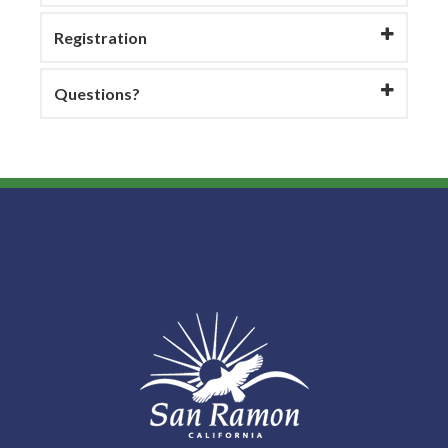
Registration
Questions?