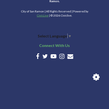
Ramon.
City of San Ramon | All Rights Reserved | Powered by
CivicLive
| © 2026 Civiclive.
Select Language
▼
Connect With Us