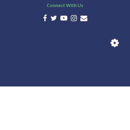
Connect With Us