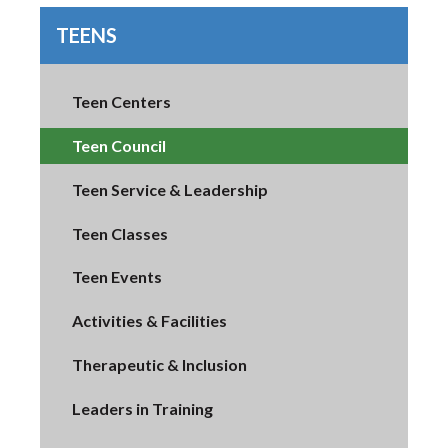
TEENS
Teen Centers
Teen Council
Teen Service & Leadership
Teen Classes
Teen Events
Activities & Facilities
Therapeutic & Inclusion
Leaders in Training