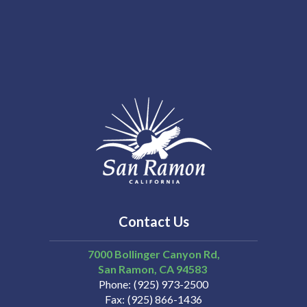
Contact Us
7000 Bollinger Canyon Rd,
San Ramon
CA
94583
Phone
(925) 973-2500
Fax
(925) 866-1436