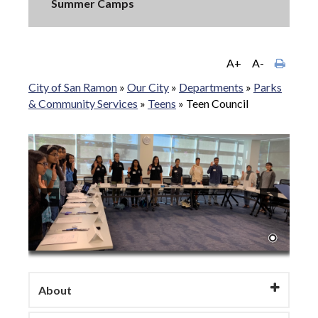
Summer Camps
A+
A-
City of San Ramon
»
Our City
»
Departments
»
Parks
& Community Services
»
Teens
»
Teen Council
About