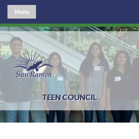
Menu
TEEN COUNCIL