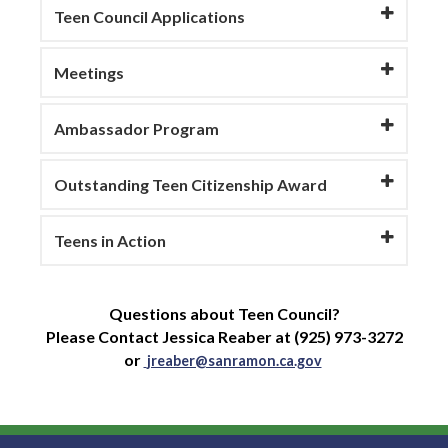
Teen Council Applications
Meetings
Ambassador Program
Outstanding Teen Citizenship Award
Teens in Action
Questions about Teen Council?
Please Contact Jessica Reaber at (925) 973-3272
or
jreaber@sanramon.ca.gov