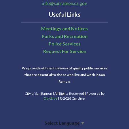
info@sanramon.ca.gov
Useful Links
Meetings and Notices
Parks and Recreation
Police Services
Request For Service
We provide efficient delivery of quality public services
that are essential to those who live and work in San
Ramon.
City of San Ramon | All Rights Reserved | Powered by
CivicLive
| © 2026 Civiclive.
Select Language
▼