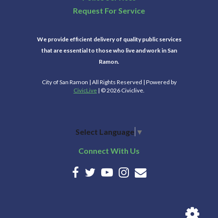
Request For Service
We provide efficient delivery of quality public services
that are essential to those who live and work in San
Ramon.
City of San Ramon | All Rights Reserved | Powered by
CivicLive
| © 2026 Civiclive.
Select Language
▼
Connect With Us