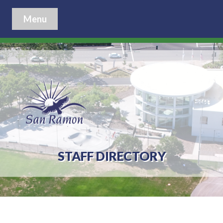
Menu
STAFF DIRECTORY