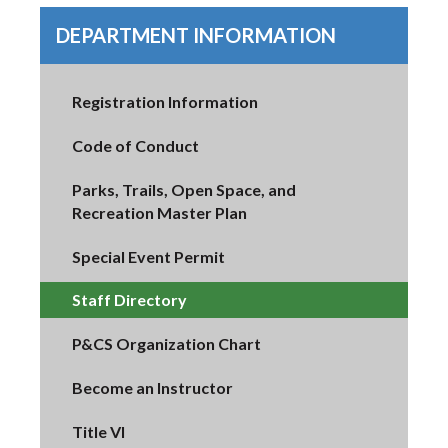
DEPARTMENT INFORMATION
Registration Information
Code of Conduct
Parks, Trails, Open Space, and
Recreation Master Plan
Special Event Permit
Staff Directory
P&CS Organization Chart
Become an Instructor
Title VI