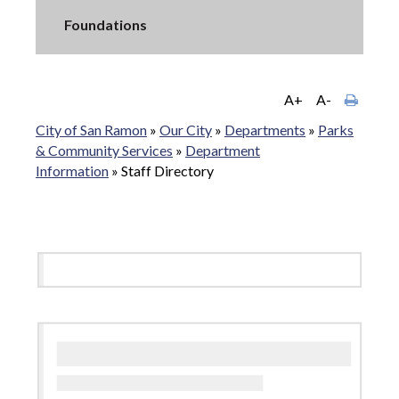
Foundations
A+
A-
City of San Ramon
»
Our City
»
Departments
»
Parks
& Community Services
»
Department
Information
»
Staff Directory