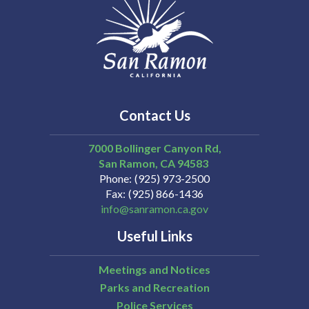
Contact Us
7000 Bollinger Canyon Rd,
San Ramon
CA
94583
Phone
(925) 973-2500
Fax
(925) 866-1436
info@sanramon.ca.gov
Useful Links
Meetings and Notices
Parks and Recreation
Police Services