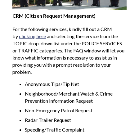
CRM (Citizen Request Management)
For the following services, kindly fill out a CRM
by
clicking here
and selecting the service from the
TOPIC drop-down list under the POLICE SERVICES
or TRAFFIC categories. The FAQ window will let you
know what information is necessary to assist us in
providing you with a prompt resolution to your
problem.
Anonymous Tips/Tip Net
Neighborhood/Merchant Watch & Crime
Prevention Information Request
Non-Emergency Patrol Request
Radar Trailer Request
Speeding/Traffic Complaint