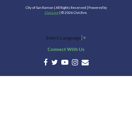
City of San Ramon | All Rights Reserved | Powered by
CivicLive
| © 2026 Civiclive.
Select Language
▼
Connect With Us