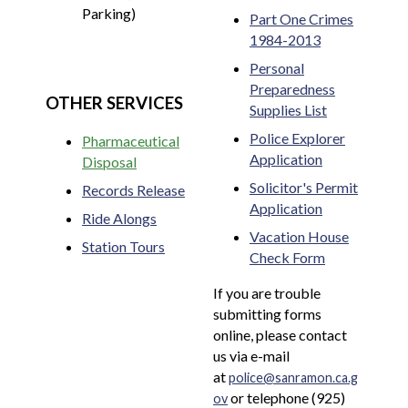
Parking)
Part One Crimes
1984-2013
Personal
Preparedness
OTHER SERVICES
Supplies List
Police Explorer
Pharmaceutical
Application
Disposal
Solicitor's Permit
Records Release
Application
Ride Alongs
Vacation House
Station Tours
Check Form
If you are trouble
submitting forms
online, please contact
us via e-mail
at
police@sanramon.ca.g
or telephone (925)
ov