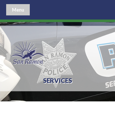
Menu
SERVICES