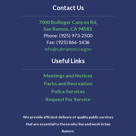
Contact Us
7000 Bollinger Canyon Rd,
San Ramon
CA
94583
Phone
(925) 973-2500
Fax
(925) 866-1436
info@sanramon.ca.gov
Useful Links
Meetings and Notices
Parks and Recreation
Police Services
Request For Service
We provide efficient delivery of quality public services
that are essential to those who live and work in San
Ramon.