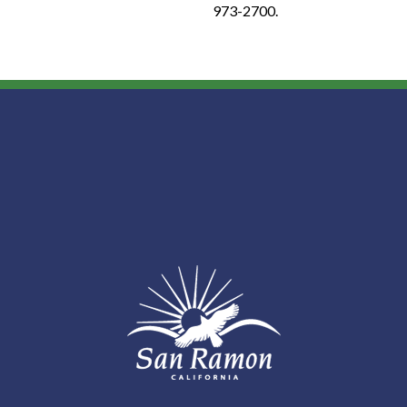
973-2700.