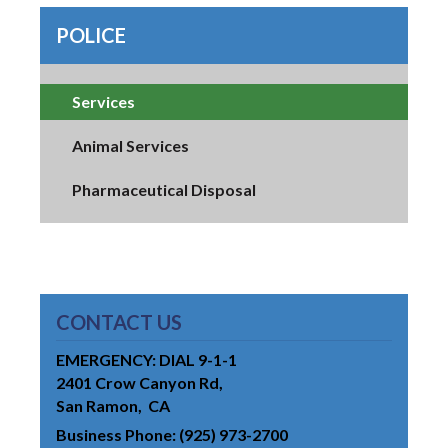
POLICE
Services
Animal Services
Pharmaceutical Disposal
CONTACT US
EMERGENCY: DIAL 9-1-1
2401 Crow Canyon Rd
San Ramon
CA
Business Phone
(925) 973-2700