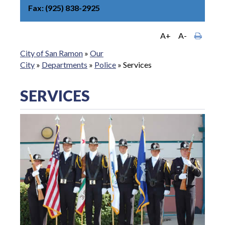
Fax
(925) 838-2925
A+
A-
City of San Ramon
»
Our
City
»
Departments
»
Police
»
Services
SERVICES