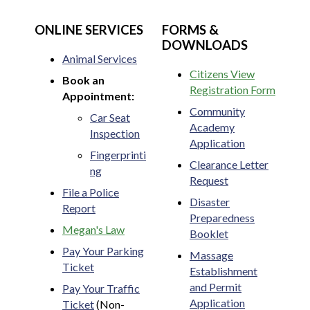
ONLINE SERVICES
FORMS &
DOWNLOADS
Animal Services
Citizens View
Book an
Registration Form
Appointment:
Community
Car Seat
Academy
Inspection
Application
Fingerprinti
Clearance Letter
ng
Request
File a Police
Disaster
Report
Preparedness
Megan's Law
Booklet
Pay Your Parking
Massage
Ticket
Establishment
and Permit
Pay Your Traffic
Application
Ticket
(Non-