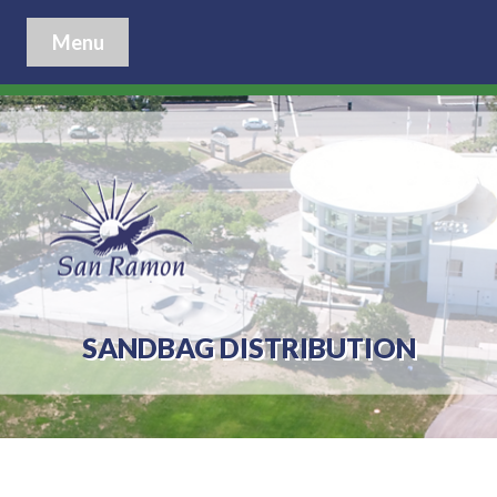
Menu
SANDBAG DISTRIBUTION