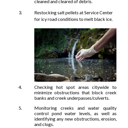
cleaned and cleared of debris.
Restocking salt pellets at Service Center
for icy road conditions to melt black ice.
Checking hot spot areas citywide to
minimize obstructions that block cree
k
banks and creek underpasses/culverts.
Monitoring creeks and water quality
control pond water levels, as well as
identifying any ne
w obstructions,
erosion,
and clogs.