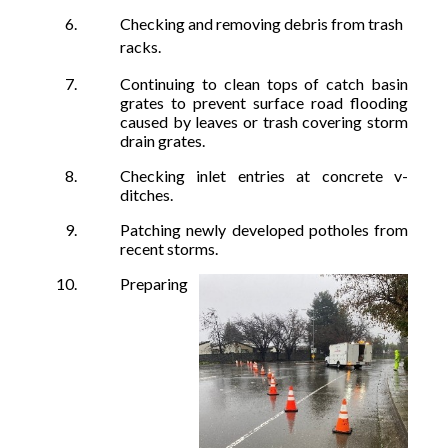
Checking and removing debris from trash
racks.
Continuing to clean tops of catch basin
grates to prevent surface road flooding
caused by leaves or trash covering storm
drain grates.
Checking inlet entries at concrete v-
ditches.
Patching newly developed potholes from
recent storms.
Preparing