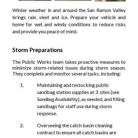
Winter weather in and around the San Ramon Valley
brings rain, sleet and ice. Prepare your vehicle and
home for wet and windy conditions to reduce risks
and provide you peace of mind.
Storm Preparations
The Public Works team takes proactive measures to
minimize storm-related issues during storm season.
They complete and monitor several tasks, including:
Maintaining and restocking public
sandbag station supplies at 3
sites
(see
Sandbag Availability
)
, as needed, and filling
sandbags for staff use during storm
response.
Overseeing the catch basin cleaning
contract to ensure all catch basins are