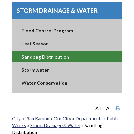
STORM DRAINAGE & WATER
Flood Control Program
Leaf Season
Sandbag Distribution
Stormwater
Water Conservation
A+
A-
City of San Ramon
»
Our City
»
Departments
»
Public
Works
»
Storm Drainage & Water
»
Sandbag
Distribution