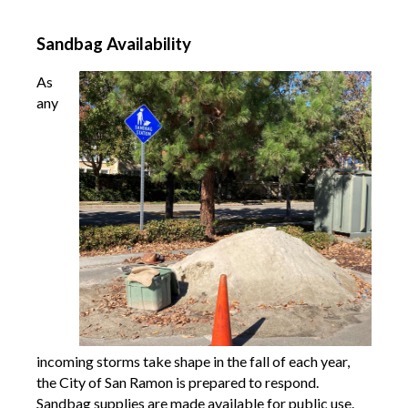
Sandbag Availability
As
any
incoming storms take shape in the fall of each year,
the City of San Ramon is prepared
to respond.
Sandbag supplies are made available for public use.