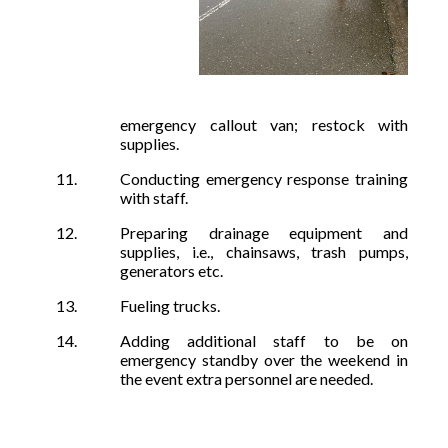
emergency callout van; restock with
supplies.
Conducting emergency response training
with staff.
Preparing drainage equipment and
supplies, i.e., chainsaws, trash pumps,
generators etc.
Fueling trucks.
Adding additional staff to be on
emergency standby over the weekend in
the event extra personnel are needed.