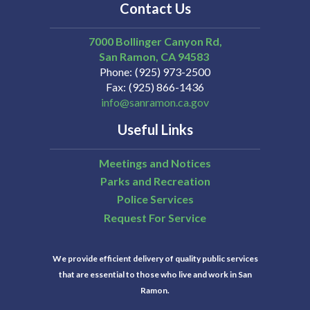
Contact Us
7000 Bollinger Canyon Rd,
San Ramon
CA
94583
Phone
(925) 973-2500
Fax
(925) 866-1436
info@sanramon.ca.gov
Useful Links
Meetings and Notices
Parks and Recreation
Police Services
Request For Service
We provide efficient delivery of quality public services
that are essential to those who live and work in San
Ramon.