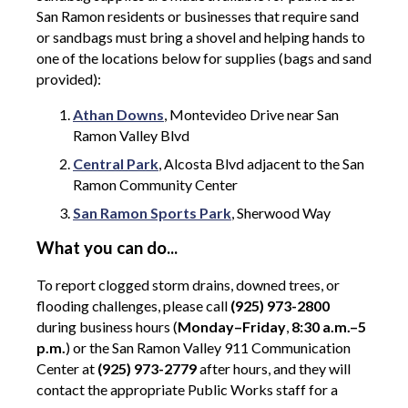
San Ramon residents or businesses that require sand
or sandbags must bring a shovel and helping hands to
one of the locations below for supplies (bags and sand
provided):
Athan Downs
, Montevideo Drive near San
Ramon Valley Blvd
Central Park
, Alcosta Blvd adjacent to the San
Ramon Community Center
San Ramon Sports Park
, Sherwood Way
What you can do...
To report clogged storm drains, downed trees, or
flooding challenges, please call
(925) 973-2800
during business hours (
Monday–Friday
,
8:30 a.m.–5
p.m.
) or the San Ramon Valley 911 Communication
Center at
(925) 973-2779
after hours, and they will
contact the appropriate Public Works staff for a