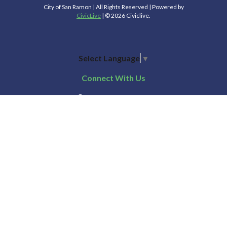
City of San Ramon | All Rights Reserved | Powered by
CivicLive
| © 2026 Civiclive.
Select Language
▼
Connect With Us