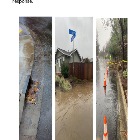
response.