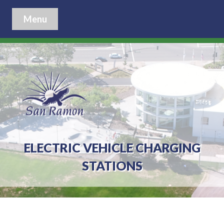
Menu
ELECTRIC VEHICLE CHARGING
STATIONS