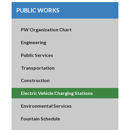
PUBLIC WORKS
PW Organization Chart
Engineering
Public Services
Transportation
Construction
Electric Vehicle Charging Stations
Environmental Services
Fountain Schedule