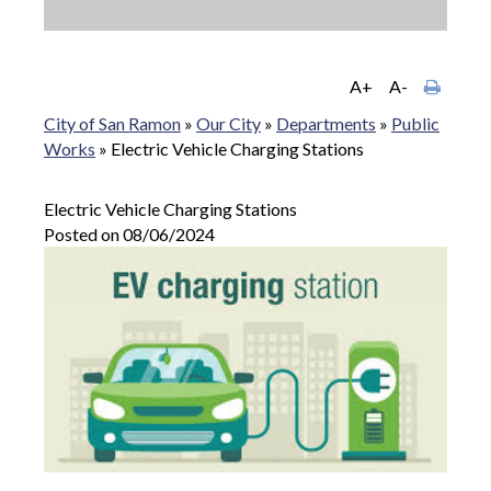
A+
A-
City of San Ramon
»
Our City
»
Departments
»
Public
Works
»
Electric Vehicle Charging Stations
Electric Vehicle Charging Stations
Posted on 08/06/2024