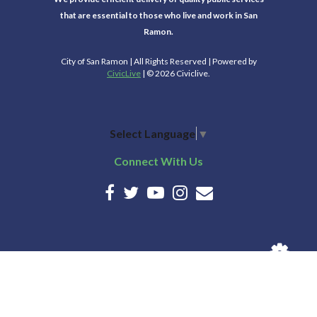
that are essential to those who live and work in San
Ramon.
City of San Ramon | All Rights Reserved | Powered by
CivicLive
| © 2026 Civiclive.
Select Language
▼
Connect With Us