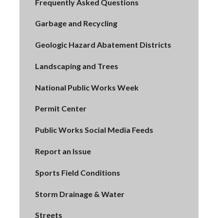
Frequently Asked Questions
Garbage and Recycling
Geologic Hazard Abatement Districts
Landscaping and Trees
National Public Works Week
Permit Center
Public Works Social Media Feeds
Report an Issue
Sports Field Conditions
Storm Drainage & Water
Streets