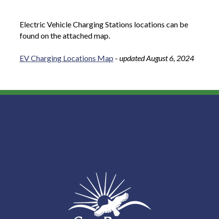
Electric Vehicle Charging Stations locations can be
found on the attached map.
EV Charging Locations Map
-
updated August 6, 2024