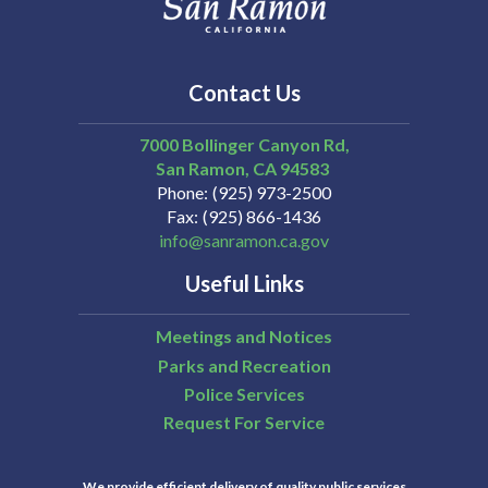
Contact Us
7000 Bollinger Canyon Rd,
San Ramon
CA
94583
Phone
(925) 973-2500
Fax
(925) 866-1436
info@sanramon.ca.gov
Useful Links
Meetings and Notices
Parks and Recreation
Police Services
Request For Service
We provide efficient delivery of quality public services